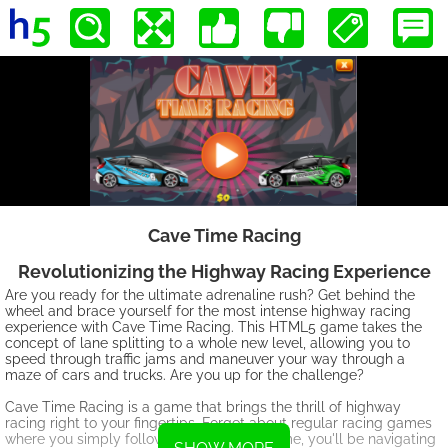
Cave Time Racing
Revolutionizing the Highway Racing Experience
Are you ready for the ultimate adrenaline rush? Get behind the
wheel and brace yourself for the most intense highway racing
experience with Cave Time Racing. This HTML5 game takes the
concept of lane splitting to a whole new level, allowing you to
speed through traffic jams and maneuver your way through a
maze of cars and trucks. Are you up for the challenge?
Cave Time Racing is a game that brings the thrill of highway
racing right to your fingertips. Forget about regular racing games
where you simply follow a track; in this game, you'll be navigating