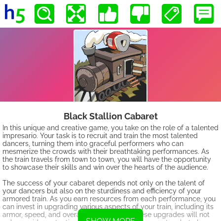
Black Stallion Cabaret
In this unique and creative game, you take on the role of a talented
impresario. Your task is to recruit and train the most talented
dancers, turning them into graceful performers who can
mesmerize the crowds with their breathtaking performances. As
the train travels from town to town, you will have the opportunity
to showcase their skills and win over the hearts of the audience.
The success of your cabaret depends not only on the talent of
your dancers but also on the sturdiness and efficiency of your
armored train. As you earn resources from each performance, you
can invest in upgrading various aspects of your train, including its
armor, speed, and overall performance. These upgrades will not