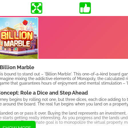
Billion Marble
 is bound to stand out – 'Billion Marble'. This one-of-a-kind board g
Imagine mixing the addictive elements of Monopoly, the calculated ri
game that guarantees hours of enjoyment and mental stimulation – 'Bi
oncept: Role a Dice and Step Ahead
rney begins by rolling not one, but three dices, each dice adding to t
around the board. The real fun begins when you land on a property
landed on or pass it over. Buying the land represents an investment,
 starts getting really interesting. As you progress and the lands und
tate tycoon! The ultimate goal is to monopolize the virtual property m