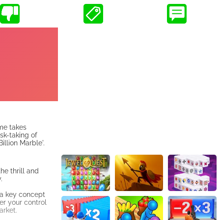
ame takes
sk-taking of
llion Marble'.
he thrill and
.
 a key concept
er your control
arket.