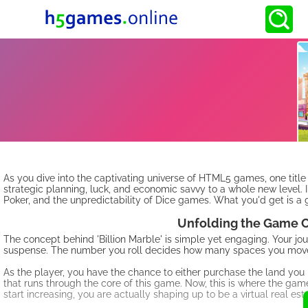
As you dive into the captivating universe of HTML5 games, one title
strategic planning, luck, and economic savvy to a whole new level. 
Poker, and the unpredictability of Dice games. What you'd get is a 
Unfolding the Game C
The concept behind 'Billion Marble' is simple yet engaging. Your jou
suspense. The number you roll decides how many spaces you move 
As the player, you have the chance to either purchase the land you 
that runs through the core of this game. Now, this is where the game
start increasing, you are actually shaping up to be a virtual real es