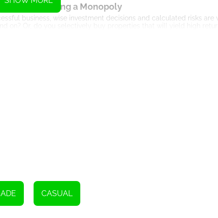
SHOW MORE
he Art of Building a Monopoly
ccessful business, wise investment decisions and calculated risks are v
on? Or, do you selectively buy properties that will yield high retu
govern your gameplay, each move shaping your chances of victory.
return. Since the game integrates an element of chance through the ro
nd quick decision-making.
The Billion Marble Experience
ay more intriguing. Here's what you can look forward to:
roperties that you can buy or sell, just like in a real estate market.
uch as bankruptcy or chance cards, when landed on by rival players
 or even against an AI. Competing with others adds a social element
d aesthetically pleasing user interface. This makes the overall gamin
 viewing the progress of other players. The leaderboard gives a comp
Final Thoughts
ends the classic appeal of conventional board games with the dynamic
CADE
CASUAL
 for an unprecedented gaming experience, or a classic board game e
le' is the game that will satisfy your gaming cravings.