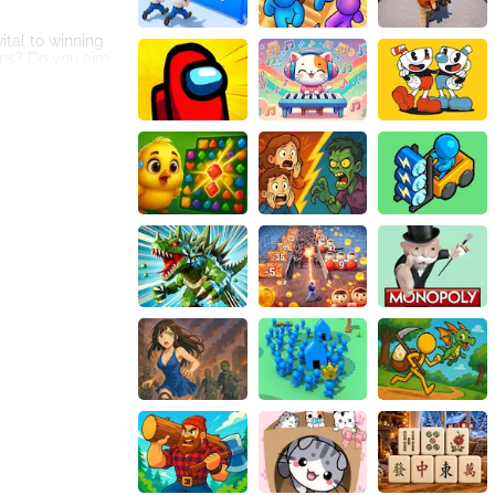
ital to winning
rns? Do you aim
lling of dice, it
. This means
 to the game and
g experience
etitive edge to
 features of the
nthusiast