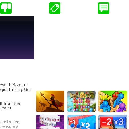
ver before. In
gic thinking. Get
lf from the
greater
-controlled
o ensure a