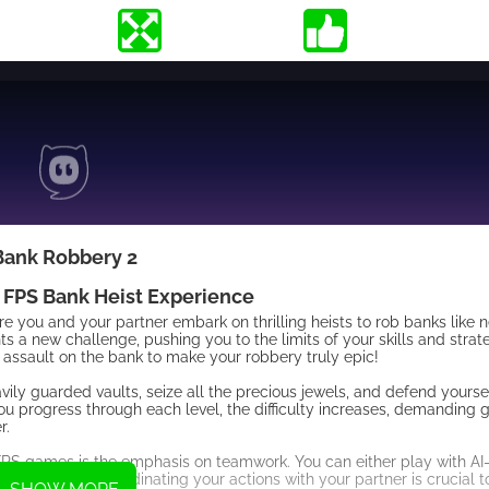
Bank Robbery 2
 FPS Bank Heist Experience
ou and your partner embark on thrilling heists to rob banks like ne
 a new challenge, pushing you to the limits of your skills and strate
assault on the bank to make your robbery truly epic!
vily guarded vaults, seize all the precious jewels, and defend yourse
ou progress through each level, the difficulty increases, demanding 
r.
FPS games is the emphasis on teamwork. You can either play with AI
 experience. Coordinating your actions with your partner is crucial t