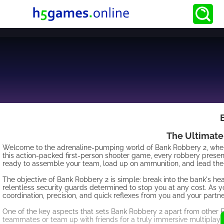
The Ultimate
Welcome to the adrenaline-pumping world of Bank Robbery 2, where y
this action-packed first-person shooter game, every robbery presents
ready to assemble your team, load up on ammunition, and lead the 
The objective of Bank Robbery 2 is simple: break into the bank's hea
relentless security guards determined to stop you at any cost. As y
coordination, precision, and quick reflexes from you and your partne
One of the key aspects that sets Bank Robbery 2 apart from other 
teammates or team up with friends for a truly immersive multiplayer