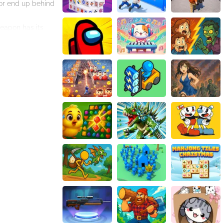
 or end up behind
weapon has its
pgrade your
th intricate
ame, keeping you
heists, and time-
a master bank
or gamers seeking
ank Robbery 2. The