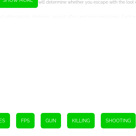
SHOW MORE
 vital elements that will determine whether you escape with the loot
luding pistols, shotguns, assault rifles, and even explosives. Each 
ording to your playstyle and the specific challenges of each bank. U
 turn the tide in your favor during intense gunfights.
 gameplay. The meticulously designed bank environments, complete wi
tic experience. The dynamic AI ensures that no two heists are the s
iety of game modes, including a single-player campaign, multiplayer 
d outfits as you progress, showcasing your skill and dedication as 
n sequences, Bank Robbery 2 offers an unparalleled FPS experience f
 prepare your crew, and get ready to pull off the ultimate heist in B
aimed – are you ready to become the ultimate bank robber?
Instructions
ES
FPS
GUN
KILLING
SHOOTING