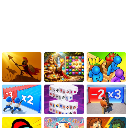
of the city rests in your hands, Batman!