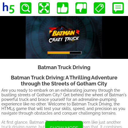
Batman Truck Driving
Batman Truck Driving: A Thrilling Adventure
through the Streets of Gotham City
Are you ready to embark on an exhilarating journey through the
bustling streets of Gotham City? Get behind the wheel of Batman's
powerful truck and brace yourself for an adrenaline-pumping
experience like no other. Welcome to Batman Truck Driving, the
HTML5 game that will test your skills, speed, and precision as you
navigate through obstacles and conquer challenging terrains.
At first glance, Batman Truck Driving may seem like just another
truck driving game, but it is so much more than that. It combines