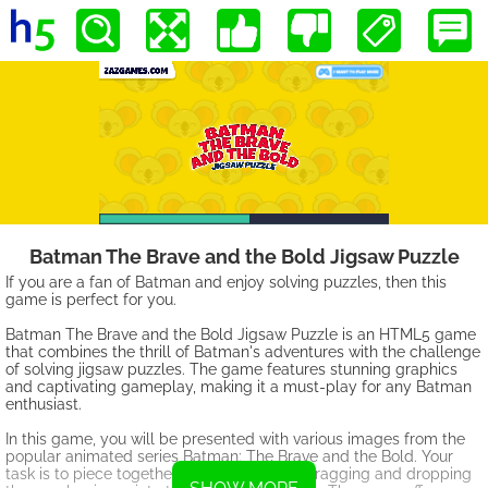
Batman The Brave and the Bold Jigsaw Puzzle
If you are a fan of Batman and enjoy solving puzzles, then this
game is perfect for you.
Batman The Brave and the Bold Jigsaw Puzzle is an HTML5 game
that combines the thrill of Batman's adventures with the challenge
of solving jigsaw puzzles. The game features stunning graphics
and captivating gameplay, making it a must-play for any Batman
enthusiast.
In this game, you will be presented with various images from the
popular animated series Batman: The Brave and the Bold. Your
task is to piece together these images by dragging and dropping