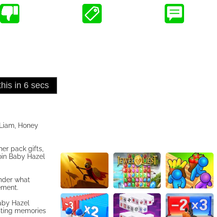
 Liam, Honey
er pack gifts,
oin Baby Hazel
onder what
ement.
aby Hazel
asting memories