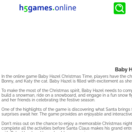
Baby H
In the online game Baby Hazel Christmas Time, players have the ch
Bonny, and Katy the cat. Baby Hazel is filled with excitement as she 
To make the most of the Christmas spirit, Baby Hazel needs to compl
build a snowman, ride on a snowboard, and engage in a fun snow fig
and her friends in celebrating the festive season.
One of the highlights of the game is discovering what Santa brings 
surprises await her. The game provides an enjoyable and interactive
Don't miss out on the chance to enjoy a memorable Christmas night
complete all the activities before Santa Claus makes his grand entra