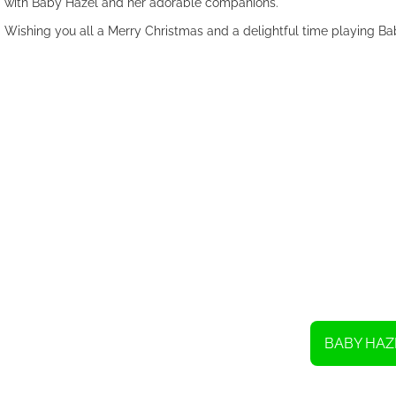
with Baby Hazel and her adorable companions.
Wishing you all a Merry Christmas and a delightful time playing B
BABY HAZ