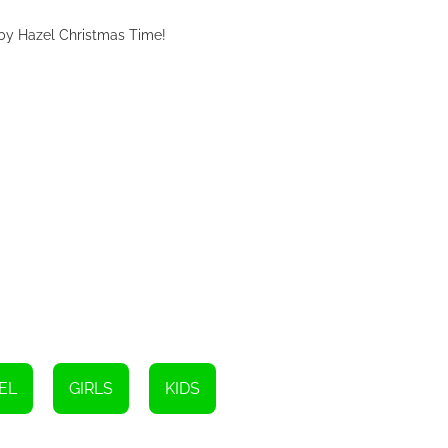
aby Hazel Christmas Time!
EL
GIRLS
KIDS