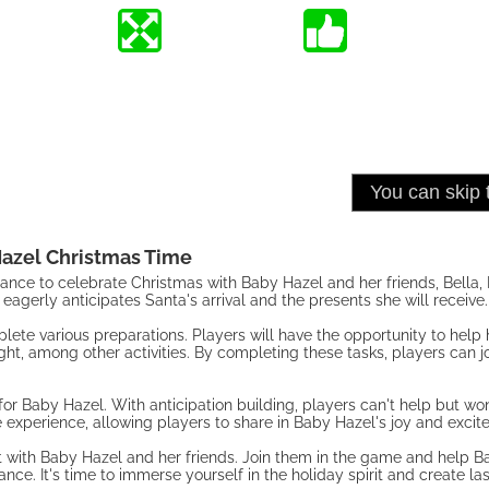
azel Christmas Time
ance to celebrate Christmas with Baby Hazel and her friends, Bella,
eagerly anticipates Santa's arrival and the presents she will receive.
ete various preparations. Players will have the opportunity to help h
ht, among other activities. By completing these tasks, players can j
for Baby Hazel. With anticipation building, players can't help but w
 experience, allowing players to share in Baby Hazel's joy and excit
 with Baby Hazel and her friends. Join them in the game and help B
nce. It's time to immerse yourself in the holiday spirit and create l