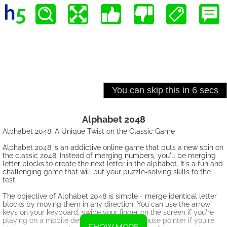
Alphabet 2048
Alphabet 2048: A Unique Twist on the Classic Game
Alphabet 2048 is an addictive online game that puts a new spin on
the classic 2048. Instead of merging numbers, you'll be merging
letter blocks to create the next letter in the alphabet. It's a fun and
challenging game that will put your puzzle-solving skills to the
test.
The objective of Alphabet 2048 is simple - merge identical letter
blocks by moving them in any direction. You can use the arrow
keys on your keyboard, swipe your finger on the screen if you're
playing on a mobile device, or swipe the mouse pointer if you're