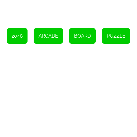
So, why not give Alphabet 2048 a try? Challenge yourself to see
how high you can climb up the alphabet ladder. Merge those
letter blocks, strategize your moves, and aim for that elusive 2048
block. It's a game that will keep you entertained for hours on end.
Good luck and happy merging!
Instructions
2048
ARCADE
BOARD
PUZZLE
To engage in this game, you can utilize either a mouse, keyboard,
or touch input.