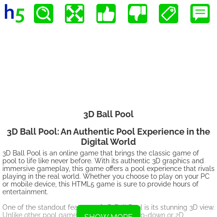
3D Ball Pool
3D Ball Pool: An Authentic Pool Experience in the
Digital World
3D Ball Pool is an online game that brings the classic game of
pool to life like never before. With its authentic 3D graphics and
immersive gameplay, this game offers a pool experience that rivals
playing in the real world. Whether you choose to play on your PC
or mobile device, this HTML5 game is sure to provide hours of
entertainment.
One of the standout features of 3D Ball Pool is its stunning 3D view.
Unlike other pool games that only offer a top-down or 2D