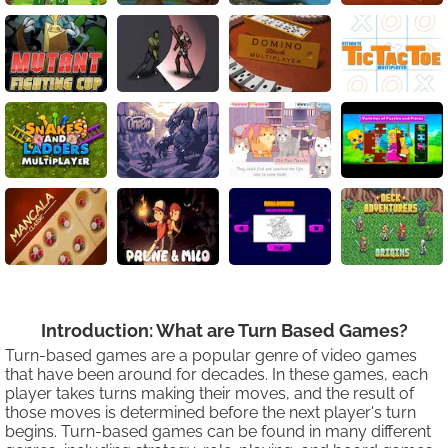
Introduction: What are Turn Based Games?
Turn-based games are a popular genre of video games
that have been around for decades. In these games, each
player takes turns making their moves, and the result of
those moves is determined before the next player's turn
begins. Turn-based games can be found in many different