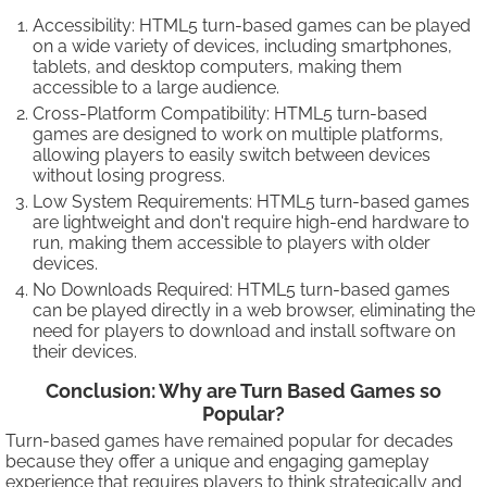
Accessibility: HTML5 turn-based games can be played
on a wide variety of devices, including smartphones,
tablets, and desktop computers, making them
accessible to a large audience.
Cross-Platform Compatibility: HTML5 turn-based
games are designed to work on multiple platforms,
allowing players to easily switch between devices
without losing progress.
Low System Requirements: HTML5 turn-based games
are lightweight and don't require high-end hardware to
run, making them accessible to players with older
devices.
No Downloads Required: HTML5 turn-based games
can be played directly in a web browser, eliminating the
need for players to download and install software on
their devices.
Conclusion: Why are Turn Based Games so
Popular?
Turn-based games have remained popular for decades
because they offer a unique and engaging gameplay
experience that requires players to think strategically and