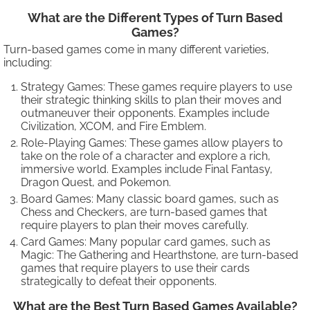
What are the Different Types of Turn Based
Games?
Turn-based games come in many different varieties,
including:
Strategy Games: These games require players to use
their strategic thinking skills to plan their moves and
outmaneuver their opponents. Examples include
Civilization, XCOM, and Fire Emblem.
Role-Playing Games: These games allow players to
take on the role of a character and explore a rich,
immersive world. Examples include Final Fantasy,
Dragon Quest, and Pokemon.
Board Games: Many classic board games, such as
Chess and Checkers, are turn-based games that
require players to plan their moves carefully.
Card Games: Many popular card games, such as
Magic: The Gathering and Hearthstone, are turn-based
games that require players to use their cards
strategically to defeat their opponents.
What are the Best Turn Based Games Available?