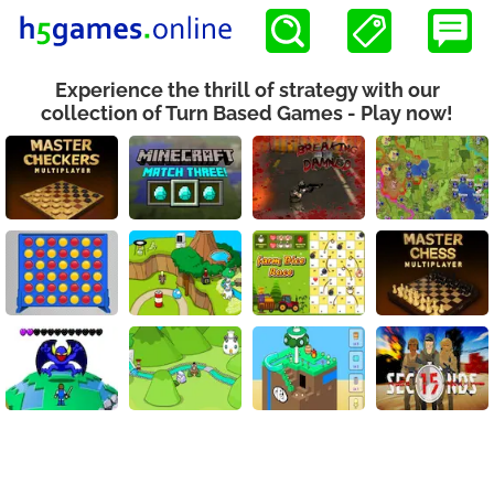
Experience the thrill of strategy with our
collection of Turn Based Games - Play now!