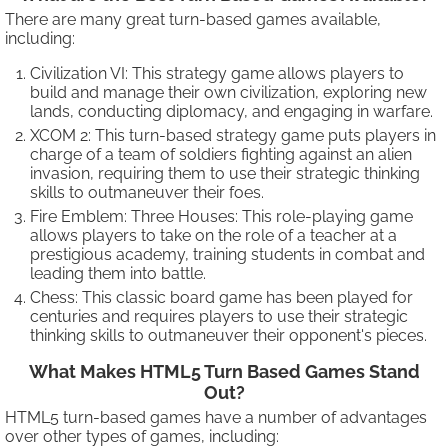
There are many great turn-based games available,
including:
Civilization VI: This strategy game allows players to
build and manage their own civilization, exploring new
lands, conducting diplomacy, and engaging in warfare.
XCOM 2: This turn-based strategy game puts players in
charge of a team of soldiers fighting against an alien
invasion, requiring them to use their strategic thinking
skills to outmaneuver their foes.
Fire Emblem: Three Houses: This role-playing game
allows players to take on the role of a teacher at a
prestigious academy, training students in combat and
leading them into battle.
Chess: This classic board game has been played for
centuries and requires players to use their strategic
thinking skills to outmaneuver their opponent's pieces.
What Makes HTML5 Turn Based Games Stand
Out?
HTML5 turn-based games have a number of advantages
over other types of games, including: