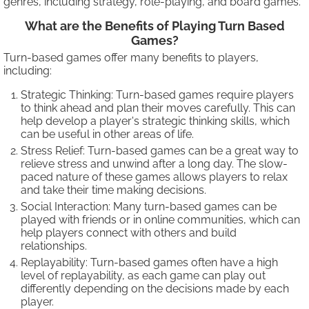
genres, including strategy, role-playing, and board games.
What are the Benefits of Playing Turn Based
Games?
Turn-based games offer many benefits to players,
including:
Strategic Thinking: Turn-based games require players
to think ahead and plan their moves carefully. This can
help develop a player's strategic thinking skills, which
can be useful in other areas of life.
Stress Relief: Turn-based games can be a great way to
relieve stress and unwind after a long day. The slow-
paced nature of these games allows players to relax
and take their time making decisions.
Social Interaction: Many turn-based games can be
played with friends or in online communities, which can
help players connect with others and build
relationships.
Replayability: Turn-based games often have a high
level of replayability, as each game can play out
differently depending on the decisions made by each
player.