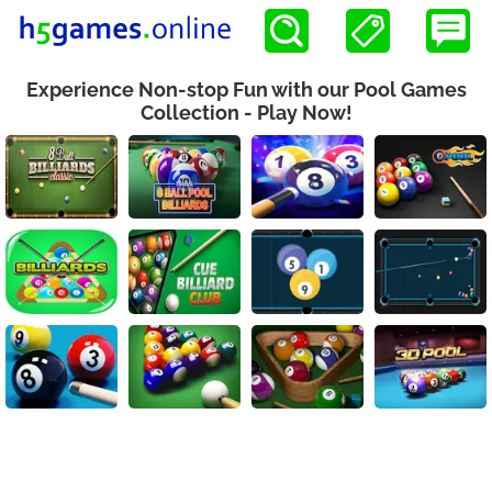
Experience Non-stop Fun with our Pool Games
Collection - Play Now!