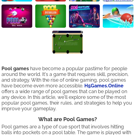
Pool games
have become a popular pastime for people
around the world. It's a game that requires skill, precision,
and strategy. With the rise of online gaming, pool games
have become even more accessible.
H5Games.Online
offers a wide range of pool games that can be played on
any device. In this article, we'll explore some of the most
popular pool games, their rules, and strategies to help you
improve your gameplay.
What are Pool Games?
Pool games are a type of cue sport that involves hitting
balls into pockets on a pool table. The game is played with