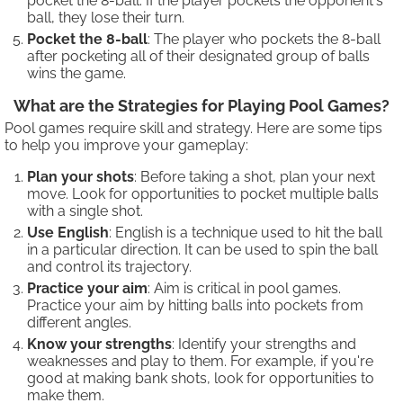
pocket the 8-ball. If the player pockets the opponent's
ball, they lose their turn.
Pocket the 8-ball
: The player who pockets the 8-ball
after pocketing all of their designated group of balls
wins the game.
What are the Strategies for Playing Pool Games?
Pool games require skill and strategy. Here are some tips
to help you improve your gameplay:
Plan your shots
: Before taking a shot, plan your next
move. Look for opportunities to pocket multiple balls
with a single shot.
Use English
: English is a technique used to hit the ball
in a particular direction. It can be used to spin the ball
and control its trajectory.
Practice your aim
: Aim is critical in pool games.
Practice your aim by hitting balls into pockets from
different angles.
Know your strengths
: Identify your strengths and
weaknesses and play to them. For example, if you're
good at making bank shots, look for opportunities to
make them.