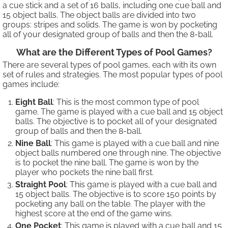
a cue stick and a set of 16 balls, including one cue ball and
15 object balls. The object balls are divided into two
groups: stripes and solids. The game is won by pocketing
all of your designated group of balls and then the 8-ball.
What are the Different Types of Pool Games?
There are several types of pool games, each with its own
set of rules and strategies. The most popular types of pool
games include:
Eight Ball
: This is the most common type of pool
game. The game is played with a cue ball and 15 object
balls. The objective is to pocket all of your designated
group of balls and then the 8-ball.
Nine Ball
: This game is played with a cue ball and nine
object balls numbered one through nine. The objective
is to pocket the nine ball. The game is won by the
player who pockets the nine ball first.
Straight Pool
: This game is played with a cue ball and
15 object balls. The objective is to score 150 points by
pocketing any ball on the table. The player with the
highest score at the end of the game wins.
One Pocket
: This game is played with a cue ball and 15