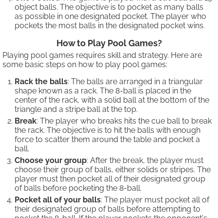
object balls. The objective is to pocket as many balls
as possible in one designated pocket. The player who
pockets the most balls in the designated pocket wins.
How to Play Pool Games?
Playing pool games requires skill and strategy. Here are
some basic steps on how to play pool games:
Rack the balls
: The balls are arranged in a triangular
shape known as a rack. The 8-ball is placed in the
center of the rack, with a solid ball at the bottom of the
triangle and a stripe ball at the top.
Break
: The player who breaks hits the cue ball to break
the rack. The objective is to hit the balls with enough
force to scatter them around the table and pocket a
ball.
Choose your group
: After the break, the player must
choose their group of balls, either solids or stripes. The
player must then pocket all of their designated group
of balls before pocketing the 8-ball.
Pocket all of your balls
: The player must pocket all of
their designated group of balls before attempting to