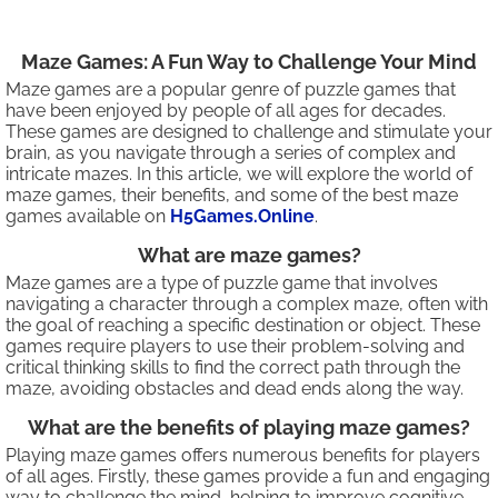
Maze Games: A Fun Way to Challenge Your Mind
Maze games are a popular genre of puzzle games that
have been enjoyed by people of all ages for decades.
These games are designed to challenge and stimulate your
brain, as you navigate through a series of complex and
intricate mazes. In this article, we will explore the world of
maze games, their benefits, and some of the best maze
games available on
H5Games.Online
.
What are maze games?
Maze games are a type of puzzle game that involves
navigating a character through a complex maze, often with
the goal of reaching a specific destination or object. These
games require players to use their problem-solving and
critical thinking skills to find the correct path through the
maze, avoiding obstacles and dead ends along the way.
What are the benefits of playing maze games?
Playing maze games offers numerous benefits for players
of all ages. Firstly, these games provide a fun and engaging
way to challenge the mind, helping to improve cognitive