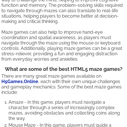
function and memory. The problem-solving skills required
to navigate through mazes can also translate to real-life
situations, helping players to become better at decision-
making and critical thinking.
Maze games can also help to improve hand-eye
coordination and spatial awareness, as players must
navigate through the maze using the mouse or keyboard
controls. Additionally, playing maze games can be a great
stress-reliever, providing a fun and engaging distraction
from everyday worries and anxieties.
What are some of the best HTML5 maze games?
There are many great maze games available on
H5Games.Online
, each with their own unique challenges
and gameplay mechanics. Some of the best maze games
include:
Amaze - In this game, players must navigate a
character through a series of increasingly complex
mazes, avoiding obstacles and collecting coins along
the way.
Mouse Maze - In this game, players must guide a