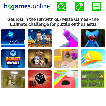
Get lost in the fun with our Maze Games - the
ultimate challenge for puzzle enthusiasts!