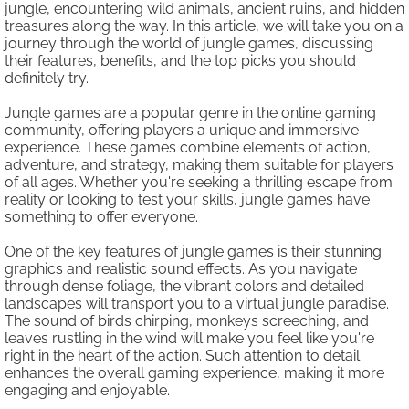
jungle, encountering wild animals, ancient ruins, and hidden
treasures along the way. In this article, we will take you on a
journey through the world of jungle games, discussing
their features, benefits, and the top picks you should
definitely try.
Jungle games are a popular genre in the online gaming
community, offering players a unique and immersive
experience. These games combine elements of action,
adventure, and strategy, making them suitable for players
of all ages. Whether you're seeking a thrilling escape from
reality or looking to test your skills, jungle games have
something to offer everyone.
One of the key features of jungle games is their stunning
graphics and realistic sound effects. As you navigate
through dense foliage, the vibrant colors and detailed
landscapes will transport you to a virtual jungle paradise.
The sound of birds chirping, monkeys screeching, and
leaves rustling in the wind will make you feel like you're
right in the heart of the action. Such attention to detail
enhances the overall gaming experience, making it more
engaging and enjoyable.