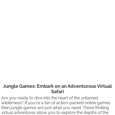
Jungle Games: Embark on an Adventurous Virtual
Safari
Are you ready to dive into the heart of the untamed
wilderness? If you're a fan of action-packed online games,
then jungle games are just what you need. These thrilling
virtual adventures allow you to explore the depths of the