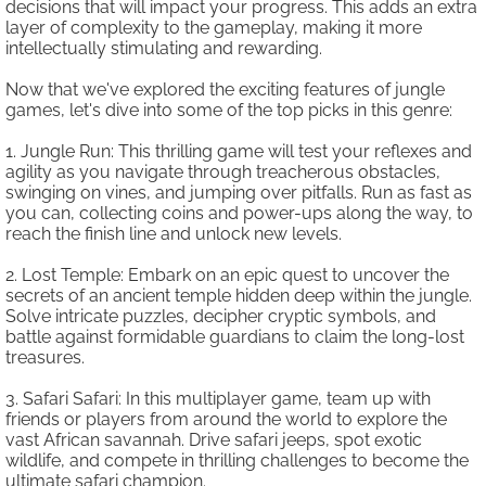
decisions that will impact your progress. This adds an extra
layer of complexity to the gameplay, making it more
intellectually stimulating and rewarding.
Now that we've explored the exciting features of jungle
games, let's dive into some of the top picks in this genre:
1. Jungle Run: This thrilling game will test your reflexes and
agility as you navigate through treacherous obstacles,
swinging on vines, and jumping over pitfalls. Run as fast as
you can, collecting coins and power-ups along the way, to
reach the finish line and unlock new levels.
2. Lost Temple: Embark on an epic quest to uncover the
secrets of an ancient temple hidden deep within the jungle.
Solve intricate puzzles, decipher cryptic symbols, and
battle against formidable guardians to claim the long-lost
treasures.
3. Safari Safari: In this multiplayer game, team up with
friends or players from around the world to explore the
vast African savannah. Drive safari jeeps, spot exotic
wildlife, and compete in thrilling challenges to become the
ultimate safari champion.