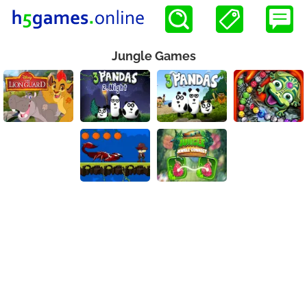
Jungle Games