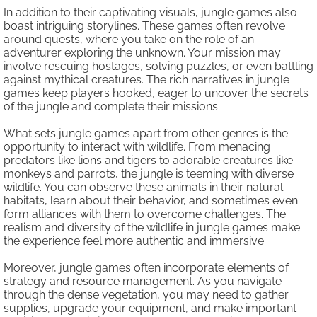
In addition to their captivating visuals, jungle games also
boast intriguing storylines. These games often revolve
around quests, where you take on the role of an
adventurer exploring the unknown. Your mission may
involve rescuing hostages, solving puzzles, or even battling
against mythical creatures. The rich narratives in jungle
games keep players hooked, eager to uncover the secrets
of the jungle and complete their missions.
What sets jungle games apart from other genres is the
opportunity to interact with wildlife. From menacing
predators like lions and tigers to adorable creatures like
monkeys and parrots, the jungle is teeming with diverse
wildlife. You can observe these animals in their natural
habitats, learn about their behavior, and sometimes even
form alliances with them to overcome challenges. The
realism and diversity of the wildlife in jungle games make
the experience feel more authentic and immersive.
Moreover, jungle games often incorporate elements of
strategy and resource management. As you navigate
through the dense vegetation, you may need to gather
supplies, upgrade your equipment, and make important