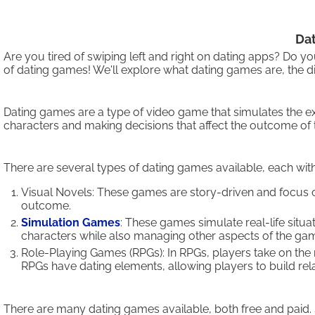
Dat
Are you tired of swiping left and right on dating apps? Do 
of dating games! We'll explore what dating games are, the di
Dating games are a type of video game that simulates the exp
characters and making decisions that affect the outcome of th
There are several types of dating games available, each w
Visual Novels: These games are story-driven and focus 
outcome.
Simulation Games
: These games simulate real-life situ
characters while also managing other aspects of the ga
Role-Playing Games (RPGs): In RPGs, players take on the 
RPGs have dating elements, allowing players to build rel
There are many dating games available, both free and paid