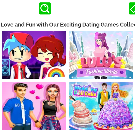
 Love and Fun with Our Exciting Dating Games Colle