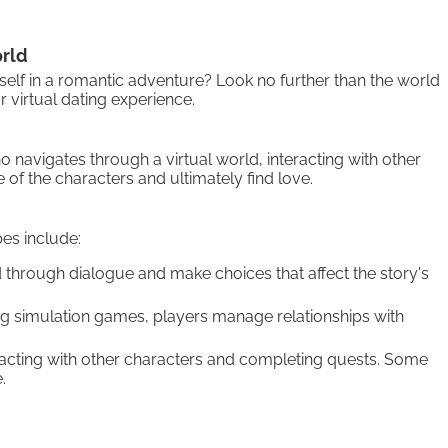
orld
self in a romantic adventure? Look no further than the world
 virtual dating experience.
 navigates through a virtual world, interacting with other
 of the characters and ultimately find love.
es include:
through dialogue and make choices that affect the story's
ing simulation games, players manage relationships with
eracting with other characters and completing quests. Some
.