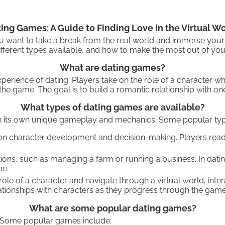
ing Games: A Guide to Finding Love in the Virtual W
you want to take a break from the real world and immerse your
fferent types available, and how to make the most out of your
What are dating games?
erience of dating. Players take on the role of a character who
e game. The goal is to build a romantic relationship with one
What types of dating games are available?
ith its own unique gameplay and mechanics. Some popular typ
on character development and decision-making. Players read 
ations, such as managing a farm or running a business. In dat
me.
role of a character and navigate through a virtual world, int
ationships with characters as they progress through the game
What are some popular dating games?
. Some popular games include: