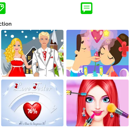
ction