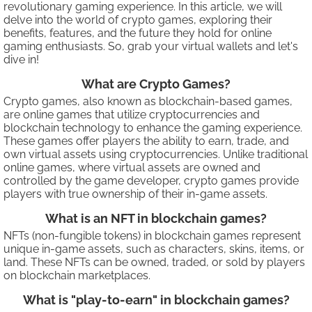
revolutionary gaming experience. In this article, we will
delve into the world of crypto games, exploring their
benefits, features, and the future they hold for online
gaming enthusiasts. So, grab your virtual wallets and let's
dive in!
What are Crypto Games?
Crypto games, also known as blockchain-based games,
are online games that utilize cryptocurrencies and
blockchain technology to enhance the gaming experience.
These games offer players the ability to earn, trade, and
own virtual assets using cryptocurrencies. Unlike traditional
online games, where virtual assets are owned and
controlled by the game developer, crypto games provide
players with true ownership of their in-game assets.
What is an NFT in blockchain games?
NFTs (non-fungible tokens) in blockchain games represent
unique in-game assets, such as characters, skins, items, or
land. These NFTs can be owned, traded, or sold by players
on blockchain marketplaces.
What is "play-to-earn" in blockchain games?