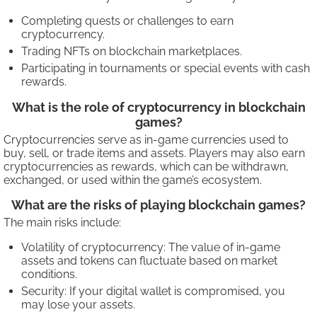
Completing quests or challenges to earn
cryptocurrency.
Trading NFTs on blockchain marketplaces.
Participating in tournaments or special events with cash
rewards.
What is the role of cryptocurrency in blockchain
games?
Cryptocurrencies serve as in-game currencies used to
buy, sell, or trade items and assets. Players may also earn
cryptocurrencies as rewards, which can be withdrawn,
exchanged, or used within the game’s ecosystem.
What are the risks of playing blockchain games?
The main risks include:
Volatility of cryptocurrency: The value of in-game
assets and tokens can fluctuate based on market
conditions.
Security: If your digital wallet is compromised, you
may lose your assets.