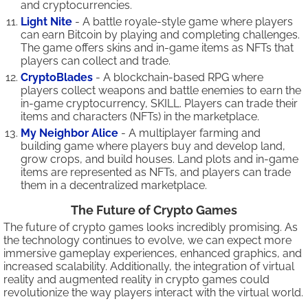
and cryptocurrencies.
Light Nite
- A battle royale-style game where players
can earn Bitcoin by playing and completing challenges.
The game offers skins and in-game items as NFTs that
players can collect and trade.
CryptoBlades
- A blockchain-based RPG where
players collect weapons and battle enemies to earn the
in-game cryptocurrency, SKILL. Players can trade their
items and characters (NFTs) in the marketplace.
My Neighbor Alice
- A multiplayer farming and
building game where players buy and develop land,
grow crops, and build houses. Land plots and in-game
items are represented as NFTs, and players can trade
them in a decentralized marketplace.
The Future of Crypto Games
The future of crypto games looks incredibly promising. As
the technology continues to evolve, we can expect more
immersive gameplay experiences, enhanced graphics, and
increased scalability. Additionally, the integration of virtual
reality and augmented reality in crypto games could
revolutionize the way players interact with the virtual world.