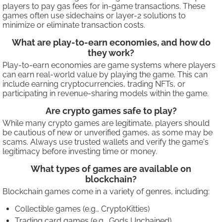
players to pay gas fees for in-game transactions. These
games often use sidechains or layer-2 solutions to
minimize or eliminate transaction costs.
What are play-to-earn economies, and how do
they work?
Play-to-earn economies are game systems where players
can earn real-world value by playing the game. This can
include earning cryptocurrencies, trading NFTs, or
participating in revenue-sharing models within the game.
Are crypto games safe to play?
While many crypto games are legitimate, players should
be cautious of new or unverified games, as some may be
scams. Always use trusted wallets and verify the game's
legitimacy before investing time or money.
What types of games are available on
blockchain?
Blockchain games come in a variety of genres, including:
Collectible games (e.g., CryptoKitties)
Trading card games (e.g., Gods Unchained)