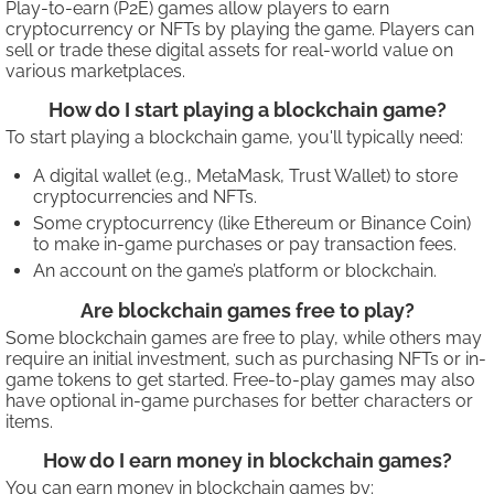
Play-to-earn (P2E) games allow players to earn
cryptocurrency or NFTs by playing the game. Players can
sell or trade these digital assets for real-world value on
various marketplaces.
How do I start playing a blockchain game?
To start playing a blockchain game, you'll typically need:
A digital wallet (e.g., MetaMask, Trust Wallet) to store
cryptocurrencies and NFTs.
Some cryptocurrency (like Ethereum or Binance Coin)
to make in-game purchases or pay transaction fees.
An account on the game’s platform or blockchain.
Are blockchain games free to play?
Some blockchain games are free to play, while others may
require an initial investment, such as purchasing NFTs or in-
game tokens to get started. Free-to-play games may also
have optional in-game purchases for better characters or
items.
How do I earn money in blockchain games?
You can earn money in blockchain games by: