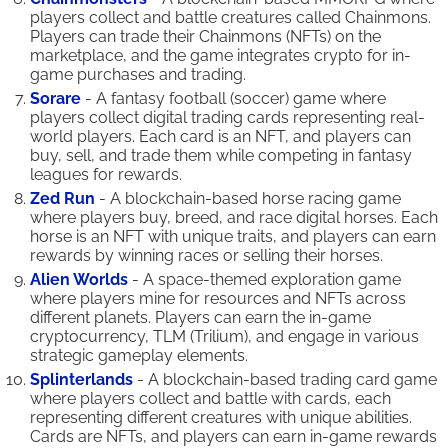
players collect and battle creatures called Chainmons.
Players can trade their Chainmons (NFTs) on the
marketplace, and the game integrates crypto for in-
game purchases and trading.
Sorare
- A fantasy football (soccer) game where
players collect digital trading cards representing real-
world players. Each card is an NFT, and players can
buy, sell, and trade them while competing in fantasy
leagues for rewards.
Zed Run
- A blockchain-based horse racing game
where players buy, breed, and race digital horses. Each
horse is an NFT with unique traits, and players can earn
rewards by winning races or selling their horses.
Alien Worlds
- A space-themed exploration game
where players mine for resources and NFTs across
different planets. Players can earn the in-game
cryptocurrency, TLM (Trilium), and engage in various
strategic gameplay elements.
Splinterlands
- A blockchain-based trading card game
where players collect and battle with cards, each
representing different creatures with unique abilities.
Cards are NFTs, and players can earn in-game rewards