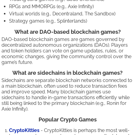
RPGs and MMORPGs (e.g., Axie Infinity)
Virtual worlds (e.g., Decentraland, The Sandbox)
Strategy games (e.g., Splinterlands)
What are DAO-based blockchain games?
DAO-based blockchain games are games governed by
decentralized autonomous organizations (DAOs). Players
and token holders can vote on game updates, rules, or
economic changes, giving the community control over the
game’s future.
What are sidechains in blockchain games?
Sidechains are separate blockchain networks connected to
a main blockchain, often used to reduce transaction fees
and improve speed. Many blockchain games use
sidechains to handle in-game transactions efficiently while
still being linked to the primary blockchain (e.g., Ronin for
Axie Infinity).
Popular Crypto Games
CryptoKitties
- CryptoKitties is perhaps the most well-