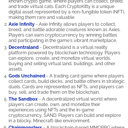
known crypto game, where players can collect, breed,
and trade virtual cats. Each CryptoKitty is a unique
digital asset represented by a non-fungible token (NFT),
making them rare and valuable.
Axie Infinity
- Axie Infinity allows players to collect,
breed, and battle adorable creatures known as Axies.
Players can earn cryptocurrency by winning battles
and participating in the game's vibrant marketplace.
Decentraland
- Decentraland is a virtual reality
platform powered by blockchain technology. Players
can explore, create, and monetize virtual worlds,
buying and selling virtual land, buildings, and other
assets.
Gods Unchained
- A trading card game where players
collect cards, build decks, and battle others in strategic
duels. Cards are represented as NFTs, and players can
buy, sell, and trade them on the blockchain.
The Sandbox
- A decentralized virtual world where
players can create, own, and monetize their
experiences using NFTs and the in-game
cryptocurrency, SAND. Players can build and explore
in a blocky, Minecraft-like environment.
Chainmonsters
- A blockchain-based MMORPG where