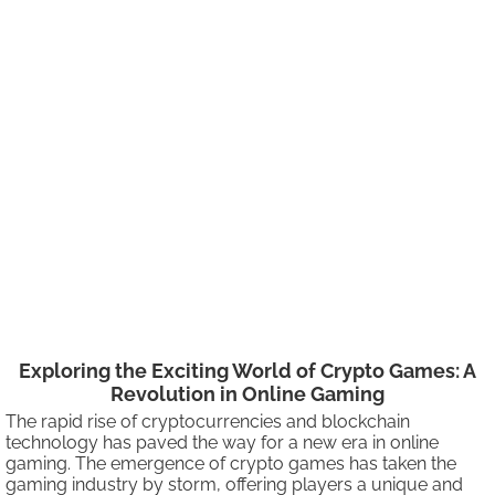
Exploring the Exciting World of Crypto Games: A
Revolution in Online Gaming
The rapid rise of cryptocurrencies and blockchain
technology has paved the way for a new era in online
gaming. The emergence of crypto games has taken the
gaming industry by storm, offering players a unique and