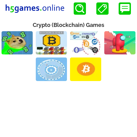
Crypto (Blockchain) Games