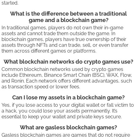
started.
What is the difference between a traditional
game and a blockchain game?
In traditional games, players do not own their in-game
assets and cannot trade them outside the game. In
blockchain games, players have true ownership of their
assets through NFTs and can trade, sell, or even transfer
them across different games or platforms.
What blockchain networks do crypto games use?
Common blockchain networks used by crypto games
include Ethereum, Binance Smart Chain (BSC), WAX, Flow,
and Ronin. Each network offers different advantages, such
as transaction speed or lower fees.
Can I lose my assets in a blockchain game?
Yes, if you lose access to your digital wallet or fall victim to
a hack, you could lose your assets permanently. It’s
essential to keep your wallet and private keys secure.
What are gasless blockchain games?
Gasless blockchain games are games that do not require