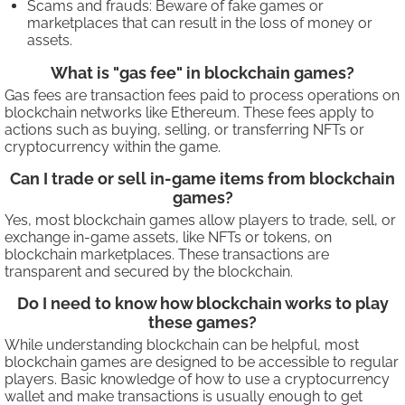
Scams and frauds: Beware of fake games or
marketplaces that can result in the loss of money or
assets.
What is "gas fee" in blockchain games?
Gas fees are transaction fees paid to process operations on
blockchain networks like Ethereum. These fees apply to
actions such as buying, selling, or transferring NFTs or
cryptocurrency within the game.
Can I trade or sell in-game items from blockchain
games?
Yes, most blockchain games allow players to trade, sell, or
exchange in-game assets, like NFTs or tokens, on
blockchain marketplaces. These transactions are
transparent and secured by the blockchain.
Do I need to know how blockchain works to play
these games?
While understanding blockchain can be helpful, most
blockchain games are designed to be accessible to regular
players. Basic knowledge of how to use a cryptocurrency
wallet and make transactions is usually enough to get