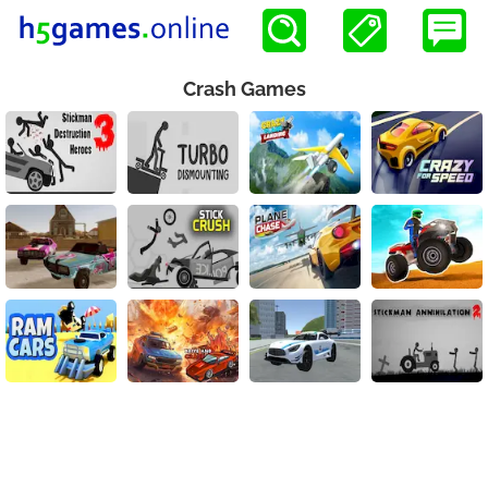
Crash Games