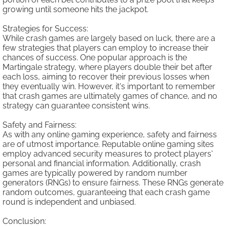
growing until someone hits the jackpot.
Strategies for Success:
While crash games are largely based on luck, there are a
few strategies that players can employ to increase their
chances of success. One popular approach is the
Martingale strategy, where players double their bet after
each loss, aiming to recover their previous losses when
they eventually win. However, it's important to remember
that crash games are ultimately games of chance, and no
strategy can guarantee consistent wins.
Safety and Fairness:
As with any online gaming experience, safety and fairness
are of utmost importance. Reputable online gaming sites
employ advanced security measures to protect players'
personal and financial information. Additionally, crash
games are typically powered by random number
generators (RNGs) to ensure fairness. These RNGs generate
random outcomes, guaranteeing that each crash game
round is independent and unbiased.
Conclusion: