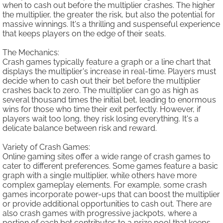
when to cash out before the multiplier crashes. The higher
the multiplier, the greater the risk, but also the potential for
massive winnings. It's a thrilling and suspenseful experience
that keeps players on the edge of their seats.
The Mechanics:
Crash games typically feature a graph or a line chart that
displays the multiplier's increase in real-time. Players must
decide when to cash out their bet before the multiplier
crashes back to zero. The multiplier can go as high as
several thousand times the initial bet, leading to enormous
wins for those who time their exit perfectly. However, if
players wait too long, they risk losing everything. It's a
delicate balance between risk and reward.
Variety of Crash Games:
Online gaming sites offer a wide range of crash games to
cater to different preferences. Some games feature a basic
graph with a single multiplier, while others have more
complex gameplay elements. For example, some crash
games incorporate power-ups that can boost the multiplier
or provide additional opportunities to cash out. There are
also crash games with progressive jackpots, where a
portion of each bet contributes to a prize pool that keeps