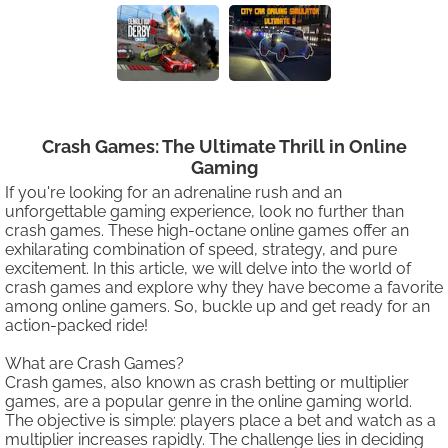
Crash Games: The Ultimate Thrill in Online
Gaming
If you're looking for an adrenaline rush and an
unforgettable gaming experience, look no further than
crash games. These high-octane online games offer an
exhilarating combination of speed, strategy, and pure
excitement. In this article, we will delve into the world of
crash games and explore why they have become a favorite
among online gamers. So, buckle up and get ready for an
action-packed ride!
What are Crash Games?
Crash games, also known as crash betting or multiplier
games, are a popular genre in the online gaming world.
The objective is simple: players place a bet and watch as a
multiplier increases rapidly. The challenge lies in deciding