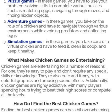
Puzzle games
- in these games, you have to use your
problem-solving skills to complete various puzzles
such as matching eggs, navigating through mazes, and
finding hidden objects.
Adventure games
- in these games, you take on the
role of a chicken and have to navigate through various
environments while avoiding predators and collecting
eggs.
Simulation games
- in these games, you take care of a
virtual chicken and have to feed it, clean its coop, and
keep it healthy.
What Makes Chicken Games so Entertaining?
Chicken games are entertaining for a number of reasons.
For one, they're easy to play and don't require any special
skills or knowledge. They're also cute and funny, with
colorful graphics and amusing sound effects. Additionally,
chicken games are highly addictive, with many players
spending hours trying to beat their high scores or complete
all the levels.
How Do I Find the Best Chicken Games?
Finding the best chicken games can be a bit overwhelming,