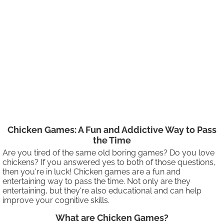
Chicken Games: A Fun and Addictive Way to Pass
the Time
Are you tired of the same old boring games? Do you love
chickens? If you answered yes to both of those questions,
then you're in luck! Chicken games are a fun and
entertaining way to pass the time. Not only are they
entertaining, but they're also educational and can help
improve your cognitive skills.
What are Chicken Games?