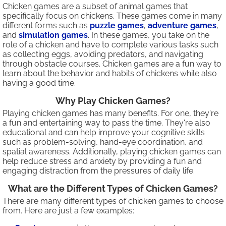
Chicken games are a subset of animal games that
specifically focus on chickens. These games come in many
different forms such as
puzzle games
,
adventure games
,
and
simulation games
. In these games, you take on the
role of a chicken and have to complete various tasks such
as collecting eggs, avoiding predators, and navigating
through obstacle courses. Chicken games are a fun way to
learn about the behavior and habits of chickens while also
having a good time.
Why Play Chicken Games?
Playing chicken games has many benefits. For one, they're
a fun and entertaining way to pass the time. They're also
educational and can help improve your cognitive skills
such as problem-solving, hand-eye coordination, and
spatial awareness. Additionally, playing chicken games can
help reduce stress and anxiety by providing a fun and
engaging distraction from the pressures of daily life.
What are the Different Types of Chicken Games?
There are many different types of chicken games to choose
from. Here are just a few examples: