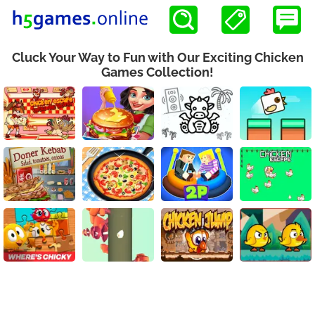
Cluck Your Way to Fun with Our Exciting Chicken
Games Collection!