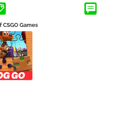
 of CSGO Games