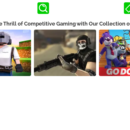
e Thrill of Competitive Gaming with Our Collection