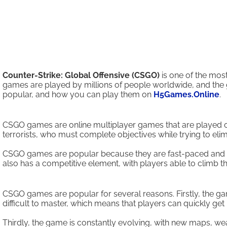
Counter-Strike: Global Offensive (CSGO)
is one of the mos
games are played by millions of people worldwide, and the
popular, and how you can play them on
H5Games.Online
.
CSGO games are online multiplayer games that are played on 
terrorists, who must complete objectives while trying to el
CSGO games are popular because they are fast-paced and requ
also has a competitive element, with players able to climb 
CSGO games are popular for several reasons. Firstly, the ga
difficult to master, which means that players can quickly get 
Thirdly, the game is constantly evolving, with new maps, w