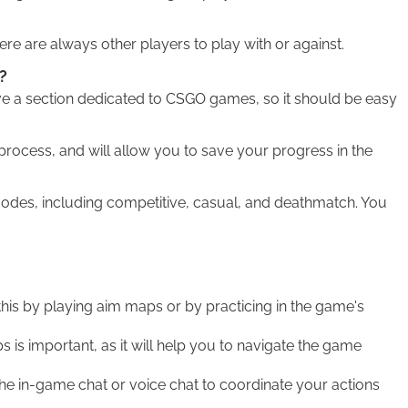
e are always other players to play with or against.
?
e a section dedicated to CSGO games, so it should be easy
process, and will allow you to save your progress in the
des, including competitive, casual, and deathmatch. You
this by playing aim maps or by practicing in the game's
is important, as it will help you to navigate the game
 in-game chat or voice chat to coordinate your actions