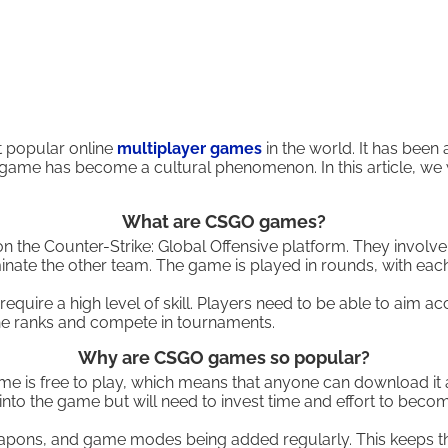
t popular online
multiplayer games
in the world. It has bee
 game has become a cultural phenomenon. In this article, w
What are CSGO games?
the Counter-Strike: Global Offensive platform. They involve 
iminate the other team. The game is played in rounds, with e
ire a high level of skill. Players need to be able to aim ac
the ranks and compete in tournaments.
Why are CSGO games so popular?
me is free to play, which means that anyone can download it a
into the game but will need to invest time and effort to becom
eapons, and game modes being added regularly. This keeps th