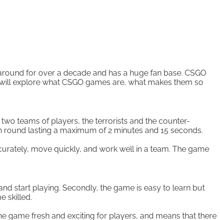
n around for over a decade and has a huge fan base. CSGO
e will explore what CSGO games are, what makes them so
two teams of players, the terrorists and the counter-
ach round lasting a maximum of 2 minutes and 15 seconds.
curately, move quickly, and work well in a team. The game
nd start playing. Secondly, the game is easy to learn but
e skilled.
e game fresh and exciting for players, and means that there