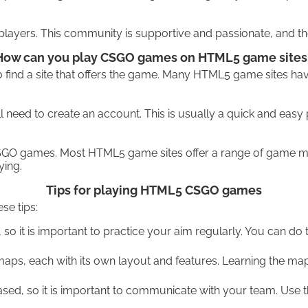
ayers. This community is supportive and passionate, and ther
How can you play CSGO games on HTML5 game sites
find a site that offers the game. Many HTML5 game sites hav
 need to create an account. This is usually a quick and easy 
CSGO games. Most HTML5 game sites offer a range of game mo
ying.
Tips for playing HTML5 CSGO games
se tips:
o it is important to practice your aim regularly. You can do 
s, each with its own layout and features. Learning the maps 
 so it is important to communicate with your team. Use the