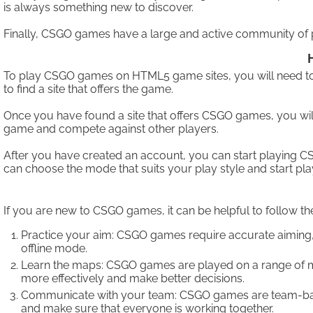
is always something new to discover.
Finally, CSGO games have a large and active community of pl
To play CSGO games on HTML5 game sites, you will need to 
to find a site that offers the game.
Once you have found a site that offers CSGO games, you will
game and compete against other players.
After you have created an account, you can start playing 
can choose the mode that suits your play style and start pla
If you are new to CSGO games, it can be helpful to follow the
Practice your aim: CSGO games require accurate aiming, s
offline mode.
Learn the maps: CSGO games are played on a range of map
more effectively and make better decisions.
Communicate with your team: CSGO games are team-based,
and make sure that everyone is working together.