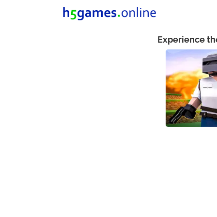
Experience th