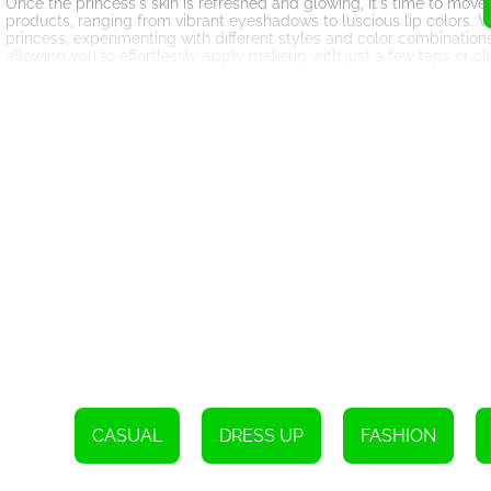
Once the princess's skin is refreshed and glowing, it's time to mov
products, ranging from vibrant eyeshadows to luscious lip colors. W
princess, experimenting with different styles and color combinati
allowing you to effortlessly apply makeup with just a few taps or cli
But what's a fashion game without a fabulous wardrobe? Fashion G
selection of elegant dresses, accessories, shoes, and hairstyles for
princess or opt for a trendy and modern look, the options are endle
will make heads turn at the royal ball.
With each successful makeover, players earn in-game rewards and unl
The game also encourages creativity and individuality, as players c
What sets Fashion Game Makeup apart from other similar HTML5 ga
experience. From the intricate facial details to the realistic makeu
adventure.
In conclusion, Fashion Game Makeup is the perfect HTML5 game for fa
captivating storyline, luxurious spa treatments, extensive makeup 
looks fit for a princess. So, put on your virtual stylist hat and get
CASUAL
DRESS UP
FASHION