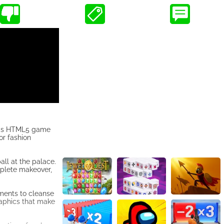
This HTML5 game
or fashion
all at the palace.
mplete makeover,
tments to cleanse
raphics that make