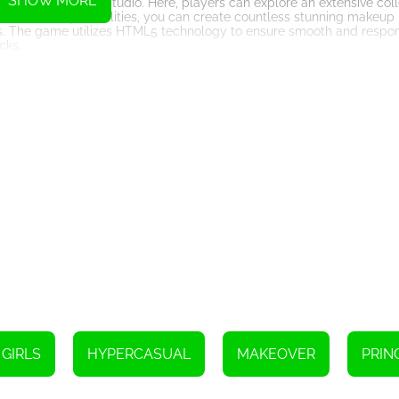
SHOW MORE
e on to the makeup studio. Here, players can explore an extensive co
ith endless possibilities, you can create countless stunning makeup 
ons. The game utilizes HTML5 technology to ensure smooth and respo
cks.
ame Makeup doesn't disappoint in this aspect. The game offers an i
 the princess to choose from. Whether she wants to channel her inner 
ss. Mix and match different outfits and accessories to create stunni
ock new levels, allowing them to take their fashion skills to even g
an save and share their unique makeover creations with friends and f
mes is its attention to detail and commitment to providing a seam
p application, the game offers an immersive and visually stunning virt
shion and beauty enthusiasts looking to unleash their inner stylist.
options, and a fabulous wardrobe, this game allows players to create
 ready to embark on a magical makeover journey like no other.
GIRLS
HYPERCASUAL
MAKEOVER
PRIN