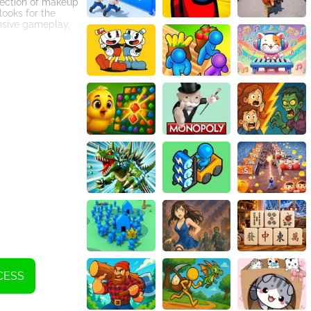
llection of makeup
looks for the
nsive gameplay,
mpressive
fairy-tale
ng ensembles that
reater heights.
amily.
less gameplay
ual makeover
 With its
 breathtaking
CESS