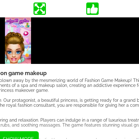
ion game makeup
 be blown away by the mesmerizing world of Fashion Game Makeup! 
ents of a spa and makeup salon, creating an addictive experience f
s princess makeover game.
e. Our protagonist, a beautiful princess, is getting ready for a grand b
the royal fashion consultant, you are responsible for giving her a co
ring and relaxation. Players can indulge in a range of luxurious trea
g scrubs, and soothing massages. The game features stunning visual g