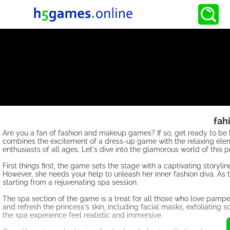
fah
Are you a fan of fashion and makeup games? If so, get ready to
combines the excitement of a dress-up game with the relaxing elem
enthusiasts of all ages. Let's dive into the glamorous world of thi
First things first, the game sets the stage with a captivating storylin
However, she needs your help to unleash her inner fashion diva. As 
starting from a rejuvenating spa session.
The spa section of the game is a treat for all those who love pampe
and refresh the princess's skin, including facial masks, exfoliatin
the spa experience feel realistic and immersive.