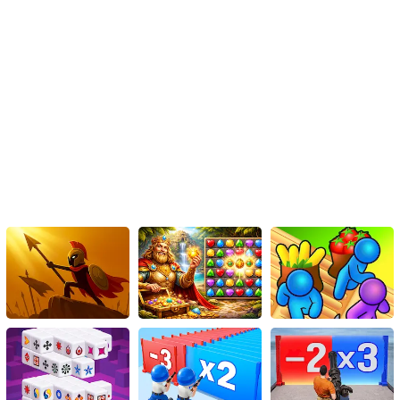
survivor!