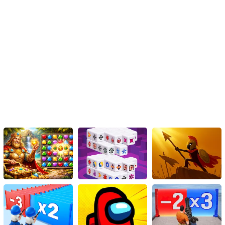
the fun and get the thrill of tracing and tracking down hidden stars
with your favorite feline.