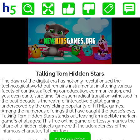
Talking Tom Hidden Stars
The dawn of the digital era has not only revolutionized the
technological world but remains instrumental in altering various
facets of our lives, affecting our education, communication, and
yes, even our leisure time. One such radical transition witnessed in
the past decade is the realm of interactive digital gaming,
underscored by the unyielding popularity of HTML5 games.
Among the numerous offerings that have caught the public's eye,
Talking Tom Hidden Stars stands out, leaving an indelible mark on
gamers of all ages. This free online game effortlessly marries the
allure of a hidden objects game with the adorableness of the
infamous character, Talking Tom.