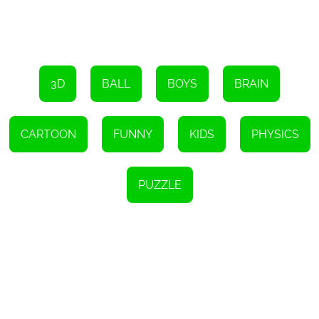
Super Sugar Hallucination is compatible with all modern web
browsers, thanks to its HTML5 technology. This means that you
can enjoy the game on your desktop computer, laptop, or even
your mobile device, without the need for any additional software
or plugins.
In conclusion, Super Sugar Hallucination is a standout HTML5
game that offers a fresh and innovative take on the bubble shoot
3D
BALL
BOYS
BRAIN
and Ping-Pong genres. Its excellent graphics, captivating
animation, and challenging levels make it a must-try for boys of
all ages. So, are you ready to put your attention and reflexes to the
test? Give Super Sugar Hallucination a try today and see if you
CARTOON
FUNNY
KIDS
PHYSICS
can unlock all the challenging levels!
Instructions
To start the game, use your mouse or tap on the screen.
PUZZLE