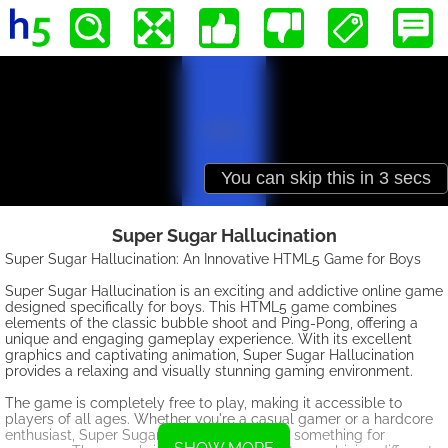
Super Sugar Hallucination
Super Sugar Hallucination: An Innovative HTML5 Game for Boys
Super Sugar Hallucination is an exciting and addictive online game
designed specifically for boys. This HTML5 game combines
elements of the classic bubble shoot and Ping-Pong, offering a
unique and engaging gameplay experience. With its excellent
graphics and captivating animation, Super Sugar Hallucination
provides a relaxing and visually stunning gaming environment.
The game is completely free to play, making it accessible to
players of all ages. Whether you're a casual gamer or a hardcore
enthusiast, Super Sugar Hallucination offers something for