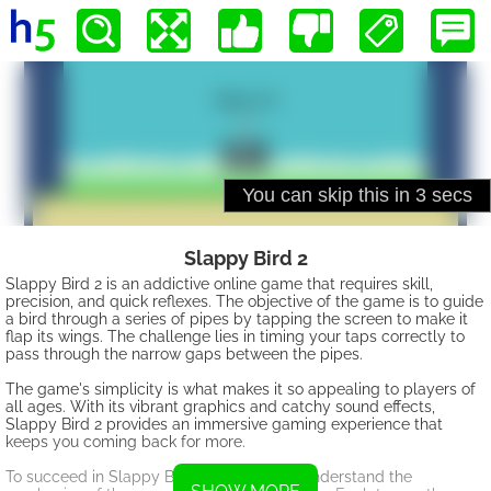
Slappy Bird 2
Slappy Bird 2 is an addictive online game that requires skill,
precision, and quick reflexes. The objective of the game is to guide
a bird through a series of pipes by tapping the screen to make it
flap its wings. The challenge lies in timing your taps correctly to
pass through the narrow gaps between the pipes.
The game's simplicity is what makes it so appealing to players of
all ages. With its vibrant graphics and catchy sound effects,
Slappy Bird 2 provides an immersive gaming experience that
keeps you coming back for more.
To succeed in Slappy Bird 2, you need to understand the