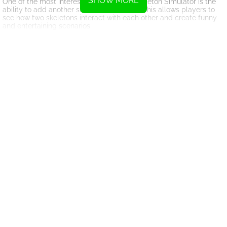
SHOW MORE
One of the most interesting features of Skeleton Simulator is the
ability to add another skeleton to the mix. This allows players to
see how two skeletons interact with each other and create funny
and entertaining scenarios.
The game's realistic physics engine adds to the immersive
experience, making it feel like players are truly controlling a
skeleton in real life. The detailed animations and lifelike
movements of the skeleton further enhance the gameplay and
make it a truly engaging experience.
Whether you're a student studying anatomy or simply someone
looking for a fun and educational game, Skeleton Simulator offers
a unique and entertaining way to explore the mechanics of human
movement. With its intuitive controls and realistic simulations, this
game is sure to provide hours of entertainment and learning
opportunities for players of all ages.