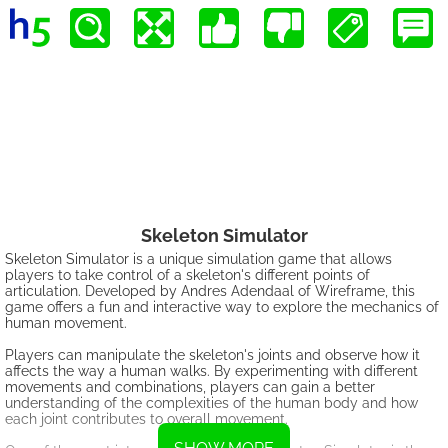
Skeleton Simulator
Skeleton Simulator is a unique simulation game that allows
players to take control of a skeleton's different points of
articulation. Developed by Andres Adendaal of Wireframe, this
game offers a fun and interactive way to explore the mechanics of
human movement.
Players can manipulate the skeleton's joints and observe how it
affects the way a human walks. By experimenting with different
movements and combinations, players can gain a better
understanding of the complexities of the human body and how
each joint contributes to overall movement.