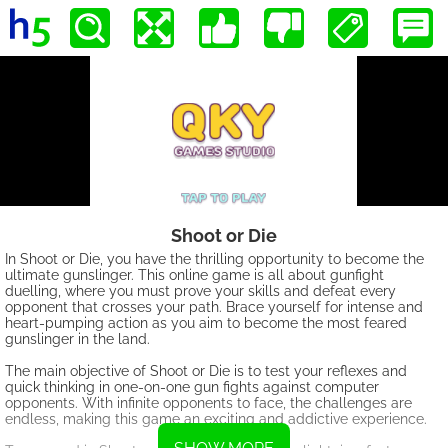
Shoot or Die
In Shoot or Die, you have the thrilling opportunity to become the
ultimate gunslinger. This online game is all about gunfight
duelling, where you must prove your skills and defeat every
opponent that crosses your path. Brace yourself for intense and
heart-pumping action as you aim to become the most feared
gunslinger in the land.
The main objective of Shoot or Die is to test your reflexes and
quick thinking in one-on-one gun fights against computer
opponents. With infinite opponents to face, the challenges are
endless, making this game an exciting and addictive experience.