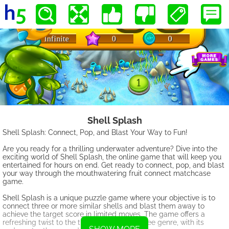
Shell Splash
Shell Splash: Connect, Pop, and Blast Your Way to Fun!
Are you ready for a thrilling underwater adventure? Dive into the
exciting world of Shell Splash, the online game that will keep you
entertained for hours on end. Get ready to connect, pop, and blast
your way through the mouthwatering fruit connect matchcase
game.
Shell Splash is a unique puzzle game where your objective is to
connect three or more similar shells and blast them away to
achieve the target score in limited moves. The game offers a
refreshing twist to the traditional match-three genre, with its