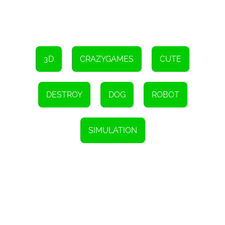
3D
CRAZYGAMES
CUTE
DESTROY
DOG
ROBOT
SIMULATION