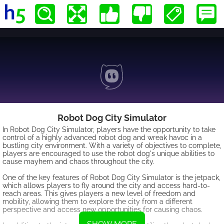
Robot Dog City Simulator
In Robot Dog City Simulator, players have the opportunity to take
control of a highly advanced robot dog and wreak havoc in a
bustling city environment. With a variety of objectives to complete,
players are encouraged to use the robot dog's unique abilities to
cause mayhem and chaos throughout the city.
One of the key features of Robot Dog City Simulator is the jetpack,
which allows players to fly around the city and access hard-to-
reach areas. This gives players a new level of freedom and
mobility, allowing them to explore the city from a different
perspective and access new opportunities for causing chaos.