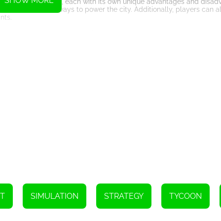
SHOW MORE
 power plant types, each with its own unique advantages and disad
the most efficient ways to power the city. Additionally, players can 
nts.
ing players to manage their finances and make strategic investment
 power grid while also making smart investments in new power plant
 to the game, making it a truly immersive and challenging experien
he Grid features stunning visuals that bring the city and its power p
rs to navigate and manage their power grid efficiently.
 combines elements of real-time strategy and tycoon gameplay, offe
With its immersive gameplay, stunning graphics, and educational val
y and sustainable development. So, start powering the grid today!
T
SIMULATION
STRATEGY
TYCOON