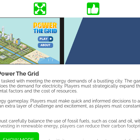
Power The Grid
r, tasked with meeting the energy demands of a bustling city. The ga
does the demand for electricity. Players must strategically expand th
tal factors and the cost of resources.
rategy gameplay. Players must make quick and informed decisions to 
n extra layer of challenge and excitement, as players must constant
st carefully balance the use of fossil fuels, such as coal and oil, wi
nvesting in renewable energy, players can reduce their carbon footpr