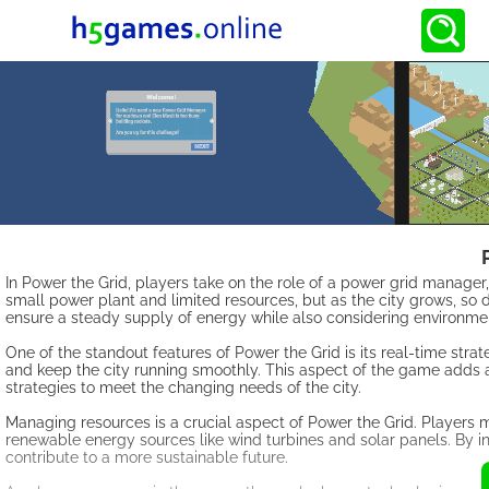
In Power the Grid, players take on the role of a power grid manage
small power plant and limited resources, but as the city grows, so 
ensure a steady supply of energy while also considering environmen
One of the standout features of Power the Grid is its real-time st
and keep the city running smoothly. This aspect of the game adds a
strategies to meet the changing needs of the city.
Managing resources is a crucial aspect of Power the Grid. Players mu
renewable energy sources like wind turbines and solar panels. By i
contribute to a more sustainable future.