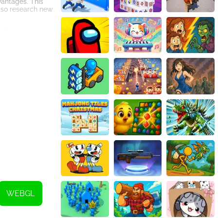
vantages. This
also research new
s. Players must
s and upgrades.
ce.
lants to life.
ring players a
ue, Power the
WEBGL