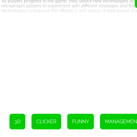
As players progress in the game, they unlock new technologies and
encourages players to experiment with different strategies and find 
technologies to improve the efficiency and output of their power pla
Power the Grid also incorporates elements of a tycoon game, allow
carefully budget their funds to ensure the smooth running of their
This financial management aspect adds another layer of complexity
The game's graphics and interface are also worth mentioning. Power t
The interface is intuitive and user-friendly, making it easy for playe
Overall, Power the Grid is a unique and engaging HTML5 game that
chance to learn about the complexities of managing a power grid. 
Grid is a must-play game for anyone interested in renewable energ
3D
CLICKER
FUNNY
MANAGEMEN