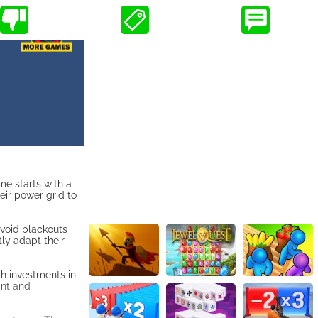
me starts with a
eir power grid to
avoid blackouts
ly adapt their
th investments in
int and