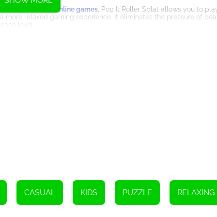
SHOW MORE
 Unlike many other
online games
, Pop It Roller Splat allows you to pl
 a more relaxed gaming experience. It eliminates the pressure of beat
each level.
 tracks and obstacles create an immersive environment that adds to t
, enhancing the fluidity of the ball's movement. Combined with the
s you coming back for more.
king a challenge. With the inclusion of a leaderboard, you can compa
ievement and motivates you to improve your skills and climb the rank
ly combines the simplicity of traditional painting arcade games with s
of time limitations, and visually appealing design make it a must-play
he tracks, and overcome obstacles as you strive to complete each le
 that Pop It Roller Splat has to offer.
Instructions
CASUAL
KIDS
PUZZLE
RELAXING