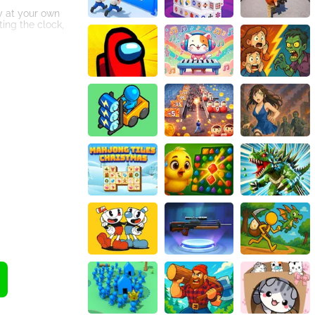
ay at your own
ing the clock,
he overall
 catchy sound
re your scores
s.
trategic
 for gaming
vel. Remember,