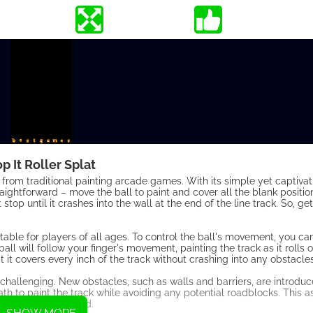
p It Roller Splat
n from traditional painting arcade games. With its simple yet captiva
aightforward – move the ball to paint and cover all the blank position
stop until it crashes into the wall at the end of the line track. So, g
table for players of all ages. To control the ball's movement, you c
ball will follow your finger's movement, painting the track as it rolls 
t it covers every inch of the track without crashing into any obstacles
hallenging. New obstacles, such as walls and barriers, are introduc
path to paint the track while avoiding any potential roadblocks. This
aged and entertained.