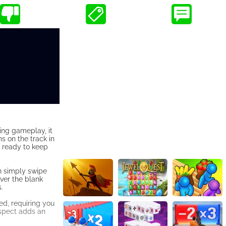
ting gameplay, it
s on the track in
et ready to keep
an simply swipe
over the blank
.
ed, requiring you
 aspect adds an