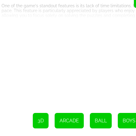
One of the game's standout features is its lack of time limitations.
pace. This feature is particularly appreciated by players who enjoy
allowing you to focus solely on solving the puzzles and completing 
The game's visual design is vibrant and eye-catching. The colorful
enjoyment of the gameplay. The controls are smooth and responsive
effects, the game offers a satisfying sensory experience that keep
Pop It Roller Splat also offers a competitive element for those see
with other players from around the world. This adds a sense of ach
In conclusion, Pop It Roller Splat is an online game that successful
gameplay elements. Its intuitive controls, challenging levels, lack 
enthusiasts. So, get ready to embark on a colorful journey, paint t
keep calm, plan your moves wisely, and enjoy the thrilling experience
Please swipe or move the slider to begin playing.
3D
ARCADE
BALL
BOYS