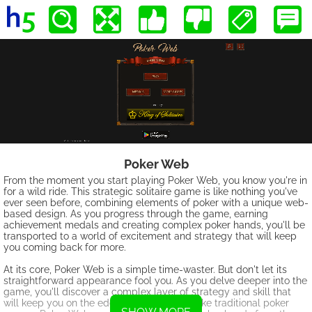
Poker Web
From the moment you start playing Poker Web, you know you're in
for a wild ride. This strategic solitaire game is like nothing you've
ever seen before, combining elements of poker with a unique web-
based design. As you progress through the game, earning
achievement medals and creating complex poker hands, you'll be
transported to a world of excitement and strategy that will keep
you coming back for more.
At its core, Poker Web is a simple time-waster. But don't let its
straightforward appearance fool you. As you delve deeper into the
game, you'll discover a complex layer of strategy and skill that
will keep you on the edge of your seat. Unlike traditional poker