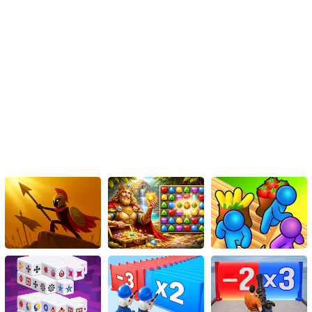
to score big. Learning from your successes will help you
replicate them in future attempts and push your record
further.
Learn from Failures: Don't get discouraged by unsuccessful
runs. Instead, use them as learning opportunities. Analyze
the mistakes you made and determine how you can avoid
them in the future. Continuous improvement is the key to
breaking records.
Compete with Friends: Challenge your friends and fellow
gamers to beat your high score. Healthy competition can
motivate you to push your limits and achieve even higher
records. Share your achievements on social media platforms
or within gaming communities to engage in friendly rivalry
and inspire others to join the fun.
Conclusion
The Nave X Racer Game is an HTML5 casual action game
designed to provide endless fun and challenge players to set new
high records. By following the tips and strategies outlined in