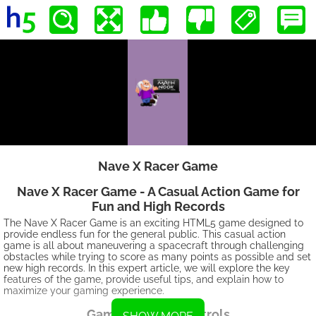
Nave X Racer Game
Nave X Racer Game - A Casual Action Game for
Fun and High Records
The Nave X Racer Game is an exciting HTML5 game designed to
provide endless fun for the general public. This casual action
game is all about maneuvering a spacecraft through challenging
obstacles while trying to score as many points as possible and set
new high records. In this expert article, we will explore the key
features of the game, provide useful tips, and explain how to
maximize your gaming experience.
Gameplay and Controls