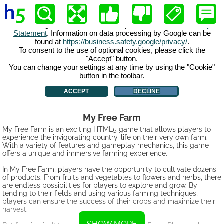
My Free Farm
My Free Farm is an exciting HTML5 game that allows players to
experience the invigorating country-life on their very own farm.
With a variety of features and gameplay mechanics, this game
offers a unique and immersive farming experience.
In My Free Farm, players have the opportunity to cultivate dozens
of products. From fruits and vegetables to flowers and herbs, there
are endless possibilities for players to explore and grow. By
tending to their fields and using various farming techniques,
players can ensure the success of their crops and maximize their
harvest.