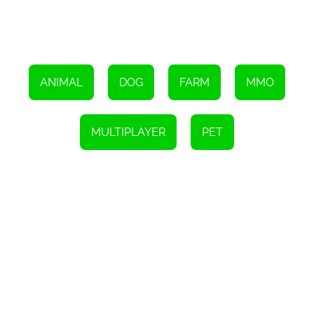
prices for their goods.
With its captivating gameplay, beautiful graphics, and a wide
range of features, My Free Farm offers players a truly enjoyable
and immersive farming experience. Whether you're a casual
player looking for a relaxing way to pass the time or a dedicated
farmer seeking a challenging simulation game, My Free Farm has
something to offer everyone. So why wait? Sign up today and start
ANIMAL
DOG
FARM
MMO
enjoying the invigorating country-life on your very own farm.
MULTIPLAYER
PET