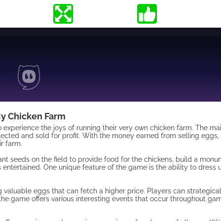
y Chicken Farm
 experience the joys of running their very own chicken farm. The mai
lected and sold for profit. With the money earned from selling eggs,
r farm.
nt seeds on the field to provide food for the chickens, build a monu
entertained. One unique feature of the game is the ability to dress 
 valuable eggs that can fetch a higher price. Players can strategica
, the game offers various interesting events that occur throughout g