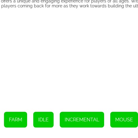
ffers a unique and engaging experience for players of all ages. Wit
p players coming back for more as they work towards building the ul
FARM
IDLE
INCREMENTAL
MOUSE