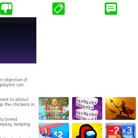
n objective of
 players can
ment to attract
up the chickens in
lly breed
ameplay, keeping