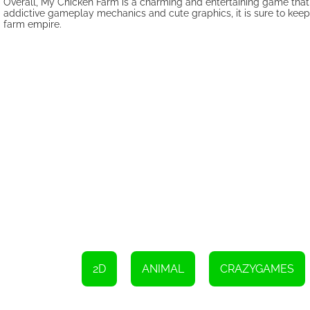
Overall, My Chicken Farm is a charming and entertaining game that o
addictive gameplay mechanics and cute graphics, it is sure to kee
farm empire.
2D
ANIMAL
CRAZYGAMES