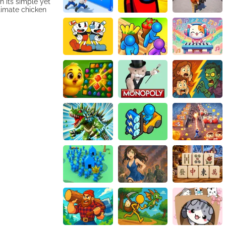
h its simple yet
timate chicken