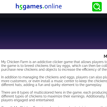
M
My Chicken Farm is an addictive clicker game that allows players to
the game is to breed chickens that lay eggs, which can then be col
purchase new chickens and objects to increase the efficiency of thei
In addition to managing the chickens and eggs, players can also pla
more customers, or even install a music center to keep the chickens 
different hats, adding a fun and quirky element to the gameplay.
There are 8 types of multicolored hens in the game, each producing
different types of chickens to maximize their earnings. Additionally
players engaged and entertained.