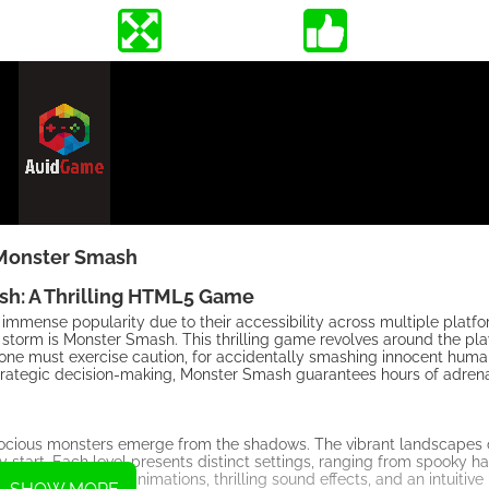
Monster Smash
h: A Thrilling HTML5 Game
mmense popularity due to their accessibility across multiple platf
orm is Monster Smash. This thrilling game revolves around the play
ne must exercise caution, for accidentally smashing innocent human
 strategic decision-making, Monster Smash guarantees hours of adre
erocious monsters emerge from the shadows. The vibrant landscapes 
 start. Each level presents distinct settings, ranging from spooky h
by mesmerizing animations, thrilling sound effects, and an intuitive 