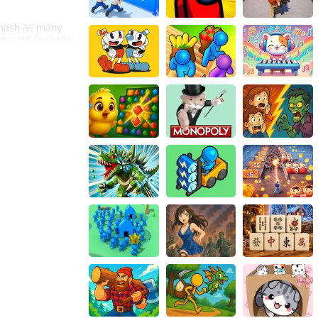
 smash as many
innocent humans
he player. One
hieve the highest
se enhancements
s.
lize these power-
rd players with
layers can
 camaraderie. The
that Monster
ayed across
joy Monster
role in the