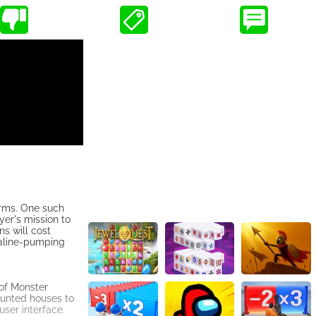
orms. One such
er's mission to
s will cost
naline-pumping
of Monster
aunted houses to
user interface.