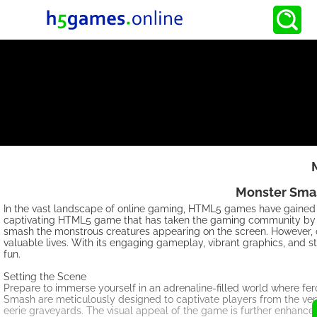
Monster Smas
In the vast landscape of online gaming, HTML5 games have gained i
captivating HTML5 game that has taken the gaming community by st
smash the monstrous creatures appearing on the screen. However, o
valuable lives. With its engaging gameplay, vibrant graphics, and
fun.
Setting the Scene
Prepare to immerse yourself in an adrenaline-filled world where f
Smash are meticulously designed to captivate players from the very
eerie graveyards. The visual appeal of the game is further enhanced 