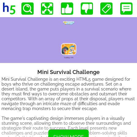
Mini Survival Challenge
Mini Survival Challenge is an exciting HTML5 game designed for
boys who thrive on challenging escape adventures. Set on a
desert island, the game puts players in a survival scenario where
they must find ways to overcome obstacles and outsmart their
competitors. With an array of props at their disposal, players must
navigate through an intricate maze of difficulties and evade
menacing trap monsters to secure their escape.
The game's captivating design immerses players in a visually
stunning scene, allowing them to observe their surroundings and
strategize their route to success. Each level presents new
challenges and puzzles, testing players' problem-solving skills