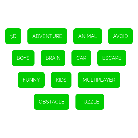
Overall, Mini Survival Challenge offers an exhilarating escape
experience for boys seeking an adrenaline-fueled gaming
adventure. With its captivating visuals, diverse range of props, and
challenging obstacles, the game provides hours of entertainment
and intellectual stimulation. So, gear up, embrace the survival
challenge, and embark on an unforgettable journey to escape the
desert island!
3D
ADVENTURE
ANIMAL
AVOID
BOYS
BRAIN
CAR
ESCAPE
FUNNY
KIDS
MULTIPLAYER
OBSTACLE
PUZZLE