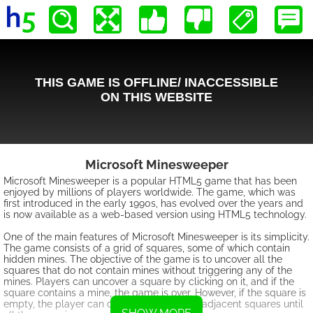
Microsoft Minesweeper
Microsoft Minesweeper is a popular HTML5 game that has been
enjoyed by millions of players worldwide. The game, which was
first introduced in the early 1990s, has evolved over the years and
is now available as a web-based version using HTML5 technology.
One of the main features of Microsoft Minesweeper is its simplicity.
The game consists of a grid of squares, some of which contain
hidden mines. The objective of the game is to uncover all the
squares that do not contain mines without triggering any of the
mines. Players can uncover a square by clicking on it, and if the
square contains a mine, the game is over. However, if the square is
empty, the player can continue uncovering adjacent squares until