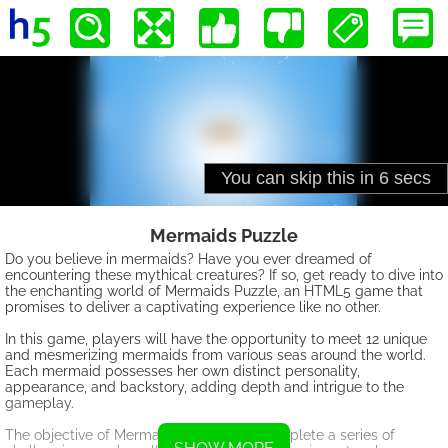
Mermaids Puzzle
Do you believe in mermaids? Have you ever dreamed of
encountering these mythical creatures? If so, get ready to dive into
the enchanting world of Mermaids Puzzle, an HTML5 game that
promises to deliver a captivating experience like no other.
In this game, players will have the opportunity to meet 12 unique
and mesmerizing mermaids from various seas around the world.
Each mermaid possesses her own distinct personality,
appearance, and backstory, adding depth and intrigue to the
gameplay.
The objective of Mermaids Puzzle is to complete a series of