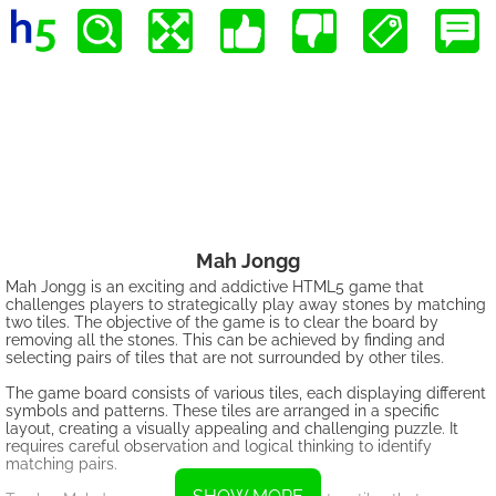
Mah Jongg
Mah Jongg is an exciting and addictive HTML5 game that
challenges players to strategically play away stones by matching
two tiles. The objective of the game is to clear the board by
removing all the stones. This can be achieved by finding and
selecting pairs of tiles that are not surrounded by other tiles.
The game board consists of various tiles, each displaying different
symbols and patterns. These tiles are arranged in a specific
layout, creating a visually appealing and challenging puzzle. It
requires careful observation and logical thinking to identify
matching pairs.