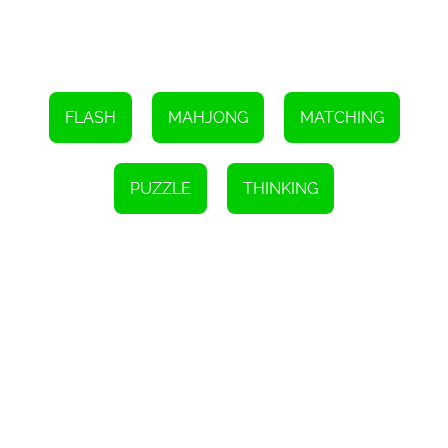
In conclusion, Mah Jongg is a captivating HTML5 game that
challenges players to strategically play away stones by matching
pairs of tiles. It tests your observation skills, logical thinking, and
strategic planning abilities. With its visually appealing layout and
increasing difficulty levels, Mah Jongg offers an enjoyable and
addictive gaming experience. So, get ready to embark on the
journey of clearing the board and have fun!
FLASH
MAHJONG
MATCHING
PUZZLE
THINKING