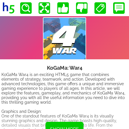
KoGaMa: War4
KoGaMa War4 is an exciting HTML5 game that combines
elements of strategy, teamwork, and action. Developed with
advanced technologies, this game offers a unique and immersive
gaming experience to players of all ages. In this article, we will
explore the features, gameplay, and mechanics of KoGaMa War4,
providing you with all the useful information you need to dive into
this thrilling gaming world.
Graphics and Design:
One of the standout features of KoGaMa War4 is its visually
stunning graphics and design. The game boasts high-quality,
detailed visuals that bring the virtual world to life. From the