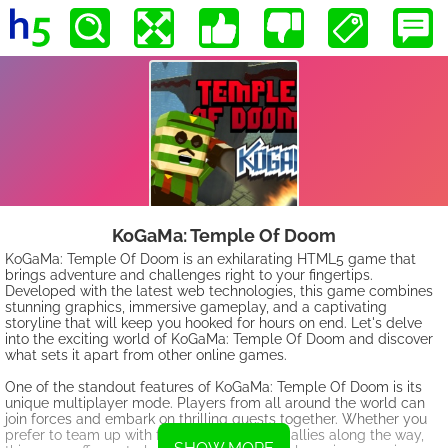
KoGaMa: Temple Of Doom
KoGaMa: Temple Of Doom is an exhilarating HTML5 game that
brings adventure and challenges right to your fingertips.
Developed with the latest web technologies, this game combines
stunning graphics, immersive gameplay, and a captivating
storyline that will keep you hooked for hours on end. Let's delve
into the exciting world of KoGaMa: Temple Of Doom and discover
what sets it apart from other online games.
One of the standout features of KoGaMa: Temple Of Doom is its
unique multiplayer mode. Players from all around the world can
join forces and embark on thrilling quests together. Whether you
prefer to team up with friends or meet new allies along the way,