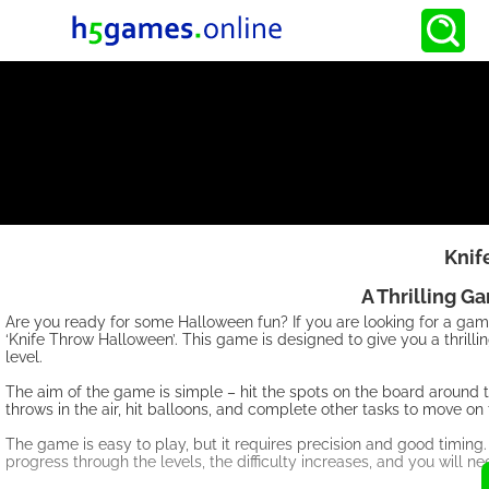
Knif
A Thrilling G
Are you ready for some Halloween fun? If you are looking for a ga
‘Knife Throw Halloween’. This game is designed to give you a thrill
level.
The aim of the game is simple – hit the spots on the board around t
throws in the air, hit balloons, and complete other tasks to move on 
The game is easy to play, but it requires precision and good timing.
progress through the levels, the difficulty increases, and you will n