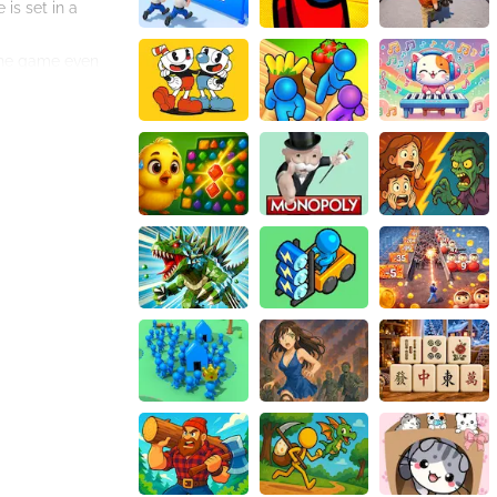
is set in a
 the game even
 a great way to
asy to play,