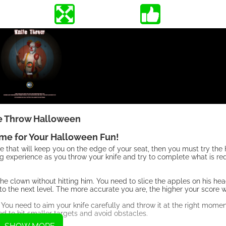
e Throw Halloween
ame for Your Halloween Fun!
me that will keep you on the edge of your seat, then you must try t
ing experience as you throw your knife and try to complete what is r
he clown without hitting him. You need to slice the apples on his hea
to the next level. The more accurate you are, the higher your score wi
 You need to aim your knife carefully and throw it at the right momen
eed to hit smaller targets and avoid obstacles.