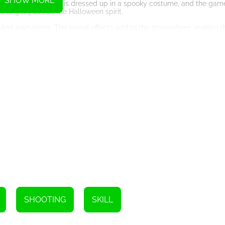
SHOW MORE
Halloween. The clown is dressed up in a spooky costume, and the game 
 to get you into the Halloween spirit.
tailed animations. The sound effects add to the atmosphere, making
s a desktop computer, tablet, or smartphone.
our skills. The game requires focus, accuracy, and quick reflexes. It is
lenge your friends to see who can get the highest score.
r Halloween, then ‘Knife Throw Halloween’ is the perfect choice. It is e
 your knife and get ready to hit the targets!
Instructions
SHOOTING
SKILL