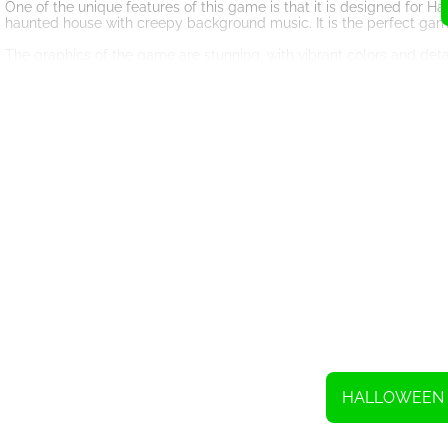
One of the unique features of this game is that it is designed for 
haunted house with creepy background music. It is the perfect game
The graphics of the game are stunning, with vibrant colors and de
more immersive. You can play the game on any device, whether it i
‘Knife Throw Halloween’ is not just a fun game; it is also a test of y
improve your hand-eye coordination and reaction time. You can chal
In conclusion, if you are looking for a thrilling and exciting game fo
challenging, and designed to give you a spooky experience. So, grab
To throw, swipe.
HALLOWEEN