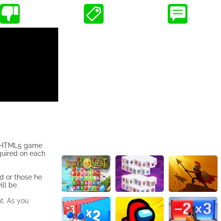
he HTML5 game
equired on each
d or those he
ll be.
t. As you