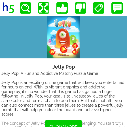
Jelly Pop
Jelly Pop: A Fun and Addictive Match3 Puzzle Game
Jelly Pop is an exciting online game that will keep you entertained
for hours on end. With its vibrant graphics and addictive
gameplay, it's no wonder that this game has gained a huge
following. In Jelly Pop, your goal is to link sleepy jellies of the
same color and form a chain to pop them. But that's not all - you
can also connect more than three jellies to create a powerful jelly
bomb that will help you clear the board and achieve higher
scores.
The concept of Jelly Pop is simple yet challenging. You start with