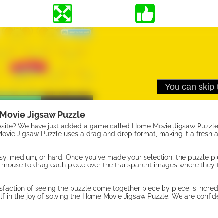
Movie Jigsaw Puzzle
bsite? We have just added a game called Home Movie Jigsaw Puzzle 
vie Jigsaw Puzzle uses a drag and drop format, making it a fresh ad
easy, medium, or hard. Once you've made your selection, the puzzle pi
 mouse to drag each piece over the transparent images where they fi
sfaction of seeing the puzzle come together piece by piece is incred
f in the joy of solving the Home Movie Jigsaw Puzzle. We are confid