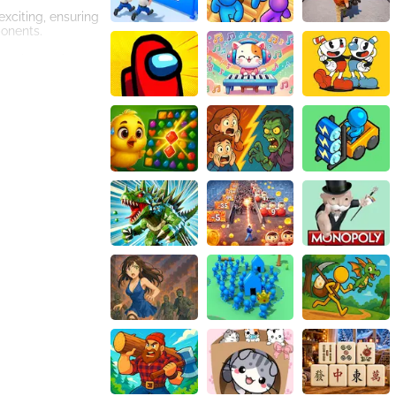
xciting, ensuring
ponents.
st players from
real-life
and expressions.
itting the court
aphics,
 your skills,