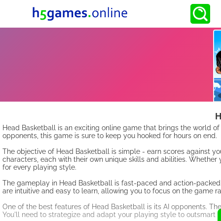
H
Head Basketball is an exciting online game that brings the world o
opponents, this game is sure to keep you hooked for hours on end.
The objective of Head Basketball is simple - earn scores against y
characters, each with their own unique skills and abilities. Whether
for every playing style.
The gameplay in Head Basketball is fast-paced and action-packed. Yo
are intuitive and easy to learn, allowing you to focus on the game 
One of the best features of Head Basketball is its AI opponents. The
You'll need to strategize and adapt your playing style to outsmart