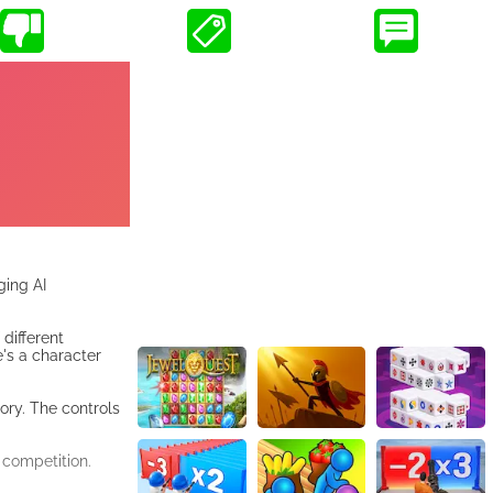
ging AI
different
e's a character
ory. The controls
 competition.