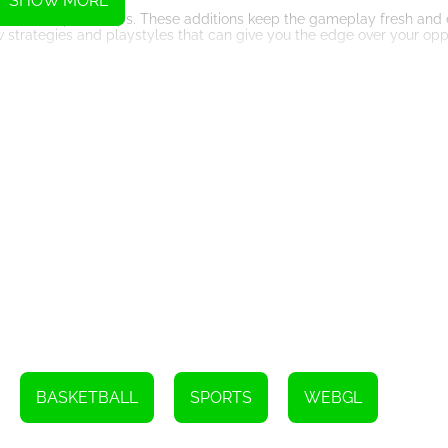
SHOW MORE
ourts, and power-ups. These additions keep the gameplay fresh and e
w strategies and playstyles that can give you the edge over your op
multiplayer options. You can challenge your friends or compete again
petitiveness to the game, as you strive to prove your skills against 
re beautifully designed, with attention to detail in their animations 
 basketball.
rther enhance the immersive experience. From the sound of the ball h
you feel like you're right in the middle of a real basketball match.
llenging game to play, Head Basketball is a must-try. Its amazing gr
he best online basketball games available.
get ready to shoot some hoops in Head Basketball. It's time to show off
Instructions
he W key or the up arrow. Press the spacebar to shoot.
BASKETBALL
SPORTS
WEBGL