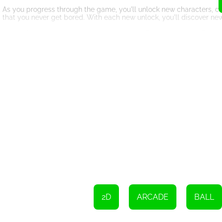
As you progress through the game, you'll unlock new characters, c
that you never get bored. With each new unlock, you'll discover ne
In addition to the single-player mode, Head Basketball also offers 
around the world. This adds a whole new level of excitement and com
opponents.
The graphics in Head Basketball are truly stunning. The characters a
The courts are vibrant and full of life, immersing you in the world of
The game also features a variety of sound effects and music that fu
to the cheers of the crowd, every detail is carefully crafted to make 
Whether you're a basketball fan or simply looking for a fun and cha
challenging AI opponents, and addictive gameplay make it one of t
So, lace up your virtual sneakers, grab your virtual basketball, and 
earn those scores, and become the ultimate basketball champion!
To move, use the AD keys or the left/right arrows. To jump, press t
2D
ARCADE
BALL