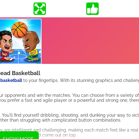
ead Basketball
f
basketball
to your fingertips. With its stunning graphics and challen
our opponents and win the matches. You can choose from a variety of 
 you prefer a fast and agile player or a powerful and strong one, ther
u'll find yourself dribbling, shooting, and dunking your way to vict
rather than struggling with complicated button combinations.
y are intelligent and challenging, making each match feel like a real
 these opponents and come out on top.