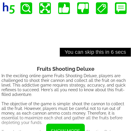
Fruits Shooting Deluxe
In the exciting online game Fruits Shooting Deluxe, players are
challenged to shoot their cannon and collect all the fruit on each
level. This addictive game requires strategy, accuracy, and quick
reflexes to succeed. Here's all you need to know about this fruit-
filled adventure.
The objective of the game is simple: shoot the cannon to collect
all the fruit. However, players must be careful not to run out of
money, as each cannon ammo costs money. Therefore, it is
essential to maximize each shot and gather all the fruits before
depleting your funds.