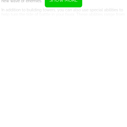
SHOW MORE
new wave of enemies.
In addition to building towers, you can also use special abilities to
help turn the tide of battle in your favor. These abilities range from
calling in airstrikes to repairing damaged towers, and can be
crucial in helping you survive the onslaught of enemies.
With its challenging gameplay and variety of levels, Frontline
Defense offers hours of entertainment for both casual and
hardcore gamers alike. So gather your wits, sharpen your tactical
skills, and prepare for an epic battle to defend your territory
against the enemy forces. Good luck, commander!
Instructions
Use the left mouse button to select and place units
Press C to cancel your chosen tower