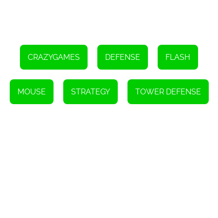
CRAZYGAMES
DEFENSE
FLASH
MOUSE
STRATEGY
TOWER DEFENSE