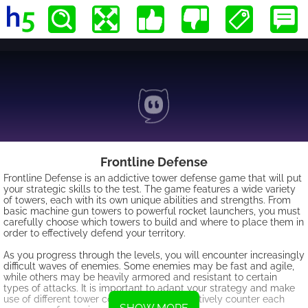
Frontline Defense
Frontline Defense is an addictive tower defense game that will put
your strategic skills to the test. The game features a wide variety
of towers, each with its own unique abilities and strengths. From
basic machine gun towers to powerful rocket launchers, you must
carefully choose which towers to build and where to place them in
order to effectively defend your territory.
As you progress through the levels, you will encounter increasingly
difficult waves of enemies. Some enemies may be fast and agile,
while others may be heavily armored and resistant to certain
types of attacks. It is important to adapt your strategy and make
use of different tower combinations to effectively counter each