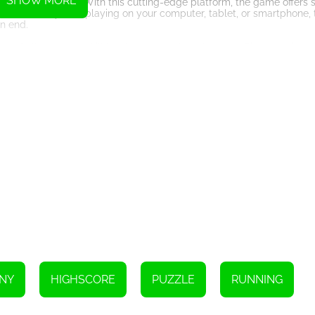
SHOW MORE
HTML5 technology. With this cutting-edge platform, the game offers s
. Whether you're playing on your computer, tablet, or smartphone,
n end.
 of all ages and skill levels to enjoy the adventure. Simply swipe, ta
s and hidden paths. Interact with the environment, collect items, a
gress. With each level you conquer, you unravel the mysteries behin
 a rich narrative, filled with unexpected twists and turns, as you str
 power-ups and special abilities that you can unlock along the way.
dditional skills, and clever shortcuts. Strategically using these powe
dapt to the ever-changing challenges.
ivate your senses and test your limits. With its stunning visuals, intui
g experience. Prepare yourself for an epic journey, as you and Moch
conquer the dungeons and lead Mochi to freedom, or will you succumb t
rdinary quest and let the excitement of Escape consume you.
Instructions
.
NY
HIGHSCORE
PUZZLE
RUNNING