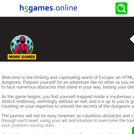
Welcome to the thrilling and captivating world of Escape, an HTML5
dungeons. Prepare yourself for an adventure like no other as you em
to face numerous obstacles that stand in your way, testing your dete
As the game begins, you find yourself trapped inside a mysterious
stretch endlessly, seemingly without an exit, and it is up to you to 
counting on your expertise to unravel the secrets of the dungeons 
The journey will not be easy, however, as countless obstacles and c
through each level, using your wit and intuition to overcome the tria
your problem-solving skills.