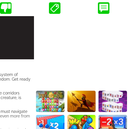
 system of
reedom. Get ready
e corridors
creature, is
u must navigate
ng even more from