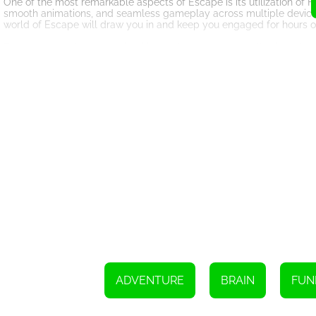
One of the most remarkable aspects of Escape is its utilization of 
smooth animations, and seamless gameplay across multiple devices
world of Escape will draw you in and keep you engaged for hours o
The game mechanics are intuitive and easy to grasp, allowing players
way through the dungeons, exploring every nook and cranny for clue
bending puzzles to advance further in your quest.
Escape also boasts a captivating storyline that unfolds as you pro
and uncover the truth about Mochi's predicament. Immerse yourself in
Mochi closer to freedom.
To enhance the gaming experience, Escape features a wide array of
tools will aid you in your journey, granting you temporary boosts, a
the difference between success and failure, so choose wisely and a
Escape is not just a game; it is an immersive adventure that will capt
compelling storyline, this HTML5 gem offers an unforgettable gamin
ultimate test of skill, wit, and determination. Will you be able to 
lie in wait? The choice is yours, adventurer. Embark on this extrao
Use the keyboard arrows to navigate or move in a specific direction
ADVENTURE
BRAIN
FUN