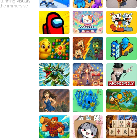
tunning visuals,
 the immersive
p, or click your
nd solve mind-
d the dungeons
ive to bring
 These unique
r-ups can make
tive controls, and
i face the
o the perils that