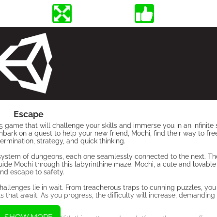
Escape
 game that will challenge your skills and immerse you in an infinite
bark on a quest to help your new friend, Mochi, find their way to f
rmination, strategy, and quick thinking.
 system of dungeons, each one seamlessly connected to the next. Th
guide Mochi through this labyrinthine maze. Mochi, a cute and lovable 
and escape to safety.
hallenges lie in wait. From treacherous traps to cunning puzzles, yo
ls that await. As you progress, the difficulty will increase, demandi