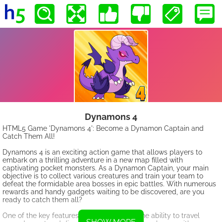
Dynamons 4
HTML5 Game 'Dynamons 4': Become a Dynamon Captain and
Catch Them All!
Dynamons 4 is an exciting action game that allows players to
embark on a thrilling adventure in a new map filled with
captivating pocket monsters. As a Dynamon Captain, your main
objective is to collect various creatures and train your team to
defeat the formidable area bosses in epic battles. With numerous
rewards and handy gadgets waiting to be discovered, are you
ready to catch them all?
One of the key features of Dynamons 4 is the ability to travel