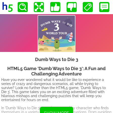
Dumb Ways to Die 3
HTML5 Game 'Dumb Ways to Die 3': A Fun and
Challenging Adventure
Have you ever wondered what it would be like to experience a
series of crazy and dangerous scenarios, all while trying to
survive? Look no further than the HTML5 game, 'Dumb Ways to
Die 3'. This game takes you on an exciting adventure filled with
hilarious mishaps and challenging puzzles that will keep you
entertained for hours on end.
In 'Dumb Ways to Die 3', you play as a quirky character who finds
themselves in a variety of life-threatening situations. From avoiding