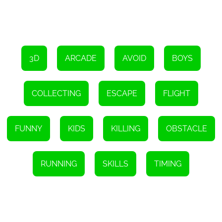
Furthermore, to add an element of surprise and unpredictability,
Clown Park - Hide And Seek features randomly generated hiding
spots and clown spawn locations. This ensures that no two games
are identical, keeping the gameplay fresh and exciting with each
playthrough.
The game also offers a multiplayer mode, allowing you to join
3D
ARCADE
AVOID
BOYS
forces or compete with friends in surviving or defeating the
clowns. This multiplayer feature adds a whole new level of social
interaction and competitiveness, making it an excellent choice for
game nights or online gaming communities.
COLLECTING
ESCAPE
FLIGHT
With its captivating storyline, beautiful graphic design, immersive
3D space design, and various gameplay modes, Clown Park - Hide
And Seek is a must-play HTML5 game for fans of arcade games
FUNNY
KIDS
KILLING
OBSTACLE
and thrill-seekers alike. Its combination of strategy, suspense, and
exciting mechanics ensures hours of fun and adrenaline-filled
gameplay. So gather your friends, sharpen your hiding skills, and
get ready to embark on an unforgettable adventure in the haunted
Clown Park!
RUNNING
SKILLS
TIMING