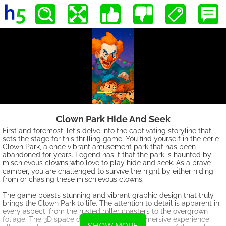
Clown Park Hide And Seek
First and foremost, let's delve into the captivating storyline that
sets the stage for this thrilling game. You find yourself in the eerie
Clown Park, a once vibrant amusement park that has been
abandoned for years. Legend has it that the park is haunted by
mischievous clowns who love to play hide and seek. As a brave
camper, you are challenged to survive the night by either hiding
from or chasing these mischievous clowns.
The game boasts stunning and vibrant graphic design that truly
brings the Clown Park to life. The attention to detail is apparent in
every aspect, from the rusted roller coasters to the overgrown
foliage. The 3D space design creates an immersive experience,